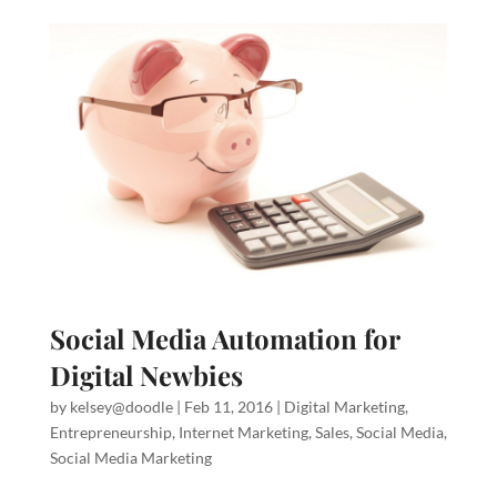
Social Media Automation for
Digital Newbies
by
kelsey@doodle
|
Feb 11, 2016
|
Digital Marketing
,
Entrepreneurship
,
Internet Marketing
,
Sales
,
Social Media
,
Social Media Marketing