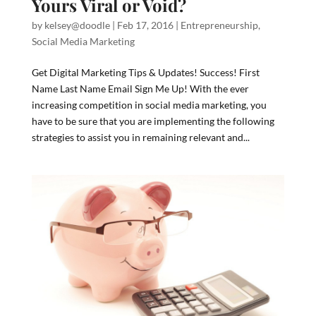
Yours Viral or Void?
by
kelsey@doodle
|
Feb 17, 2016
|
Entrepreneurship
,
Social Media Marketing
Get Digital Marketing Tips & Updates! Success! First
Name Last Name Email Sign Me Up! With the ever
increasing competition in social media marketing, you
have to be sure that you are implementing the following
strategies to assist you in remaining relevant and...