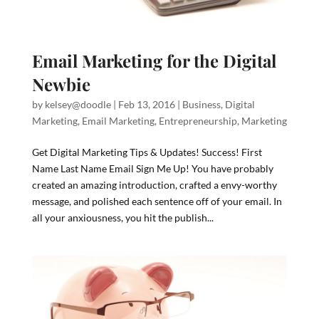
Email Marketing for the Digital
Newbie
by
kelsey@doodle
|
Feb 13, 2016
|
Business
,
Digital
Marketing
,
Email Marketing
,
Entrepreneurship
,
Marketing
Get Digital Marketing Tips & Updates! Success! First
Name Last Name Email Sign Me Up! You have probably
created an amazing introduction, crafted a envy-worthy
message, and polished each sentence off of your email. In
all your anxiousness, you hit the publish...