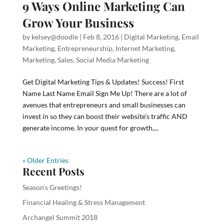
9 Ways Online Marketing Can
Grow Your Business
by
kelsey@doodle
|
Feb 8, 2016
|
Digital Marketing
,
Email
Marketing
,
Entrepreneurship
,
Internet Marketing
,
Marketing
,
Sales
,
Social Media Marketing
Get Digital Marketing Tips & Updates! Success! First
Name Last Name Email Sign Me Up! There are a lot of
avenues that entrepreneurs and small businesses can
invest in so they can boost their website’s traffic AND
generate income. In your quest for growth,...
« Older Entries
Recent Posts
Season’s Greetings!
Financial Healing & Stress Management
Archangel Summit 2018