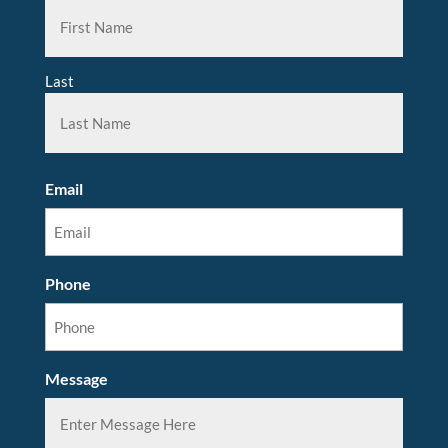
Last
Email
Phone
Message