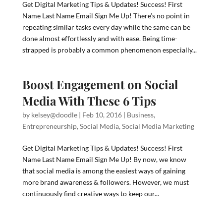
Get Digital Marketing Tips & Updates! Success! First
Name Last Name Email Sign Me Up! There’s no point in
repeating similar tasks every day while the same can be
done almost effortlessly and with ease. Being time-
strapped is probably a common phenomenon especially...
Boost Engagement on Social
Media With These 6 Tips
by
kelsey@doodle
|
Feb 10, 2016
|
Business
,
Entrepreneurship
,
Social Media
,
Social Media Marketing
Get Digital Marketing Tips & Updates! Success! First
Name Last Name Email Sign Me Up! By now, we know
that social media is among the easiest ways of gaining
more brand awareness & followers. However, we must
continuously find creative ways to keep our...