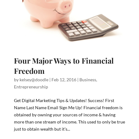
Four Major Ways to Financial
Freedom
by
kelsey@doodle
|
Feb 12, 2016
|
Business
,
Entrepreneurship
Get Digital Marketing Tips & Updates! Success! First
Name Last Name Email Sign Me Up! Financial freedom is
obtained by owning your sources of income & having
more than one stream of income. This used to only be true
just to obtain wealth but it’s...