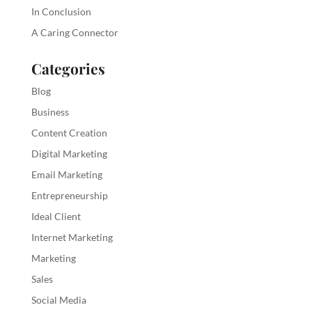
In Conclusion
A Caring Connector
Categories
Blog
Business
Content Creation
Digital Marketing
Email Marketing
Entrepreneurship
Ideal Client
Internet Marketing
Marketing
Sales
Social Media