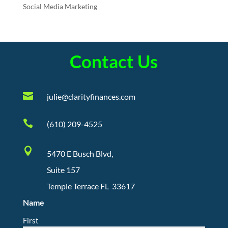
Social Media Marketing
Contact Us

julie@clarityfinances.com

(610) 209-4525

5470 E Busch Blvd,
Suite 157
Temple Terrace FL 33617
Name
First