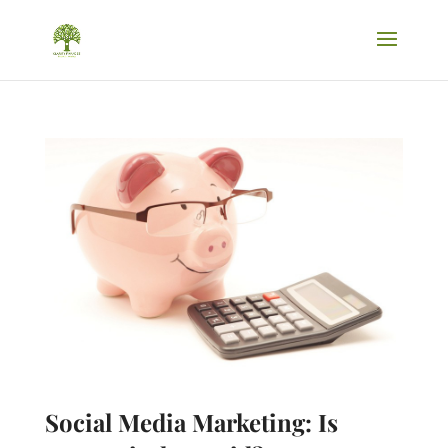
Social Media Marketing: Is