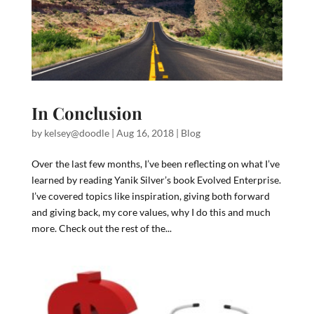
In Conclusion
by
kelsey@doodle
|
Aug 16, 2018
|
Blog
Over the last few months, I’ve been reflecting on what I’ve
learned by reading Yanik Silver’s book Evolved Enterprise.
I’ve covered topics like inspiration, giving both forward
and giving back, my core values, why I do this and much
more. Check out the rest of the...