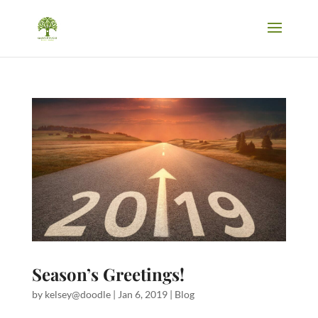
Season’s Greetings!
by
kelsey@doodle
|
Jan 6, 2019
|
Blog