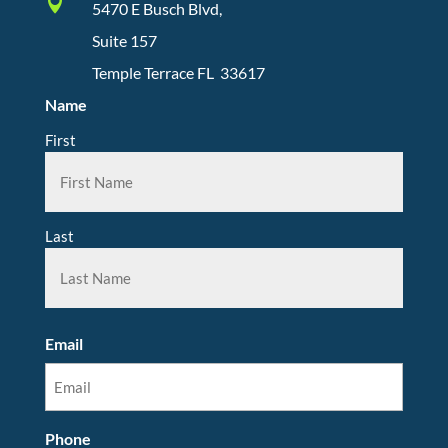

5470 E Busch Blvd,
Suite 157
Temple Terrace FL 33617
Name
First
Last
Email
Phone