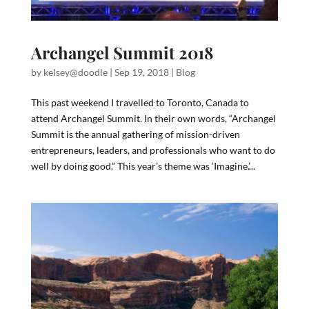
Archangel Summit 2018
by
kelsey@doodle
|
Sep 19, 2018
|
Blog
This past weekend I travelled to Toronto, Canada to
attend Archangel Summit. In their own words, “Archangel
Summit is the annual gathering of mission-driven
entrepreneurs, leaders, and professionals who want to do
well by doing good.” This year’s theme was ‘Imagine.’...