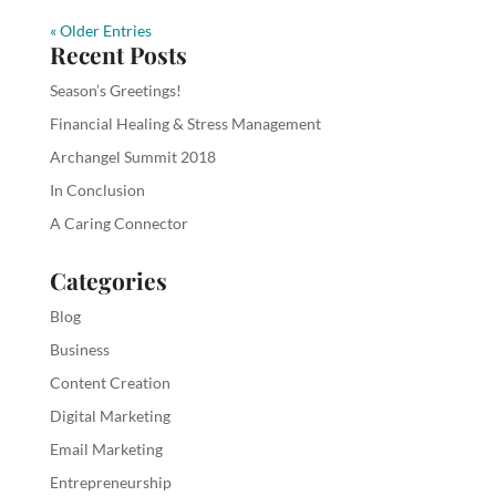
« Older Entries
Recent Posts
Season’s Greetings!
Financial Healing & Stress Management
Archangel Summit 2018
In Conclusion
A Caring Connector
Categories
Blog
Business
Content Creation
Digital Marketing
Email Marketing
Entrepreneurship