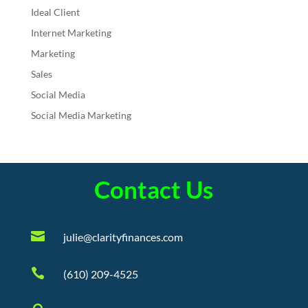
Ideal Client
Internet Marketing
Marketing
Sales
Social Media
Social Media Marketing
Contact Us

julie@clarityfinances.com

(610) 209-4525