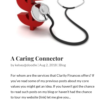
A Caring Connector
by
kelsey@doodle
|
Aug 2, 2018
|
Blog
For whom are the services that Clarity Finances offers? If
you’ve read some of my previous posts about my core
values you might get an idea. If you haven’t got the chance
to read such posts on my blog or haven’t had the chance
to tour my website (link) let me give you...