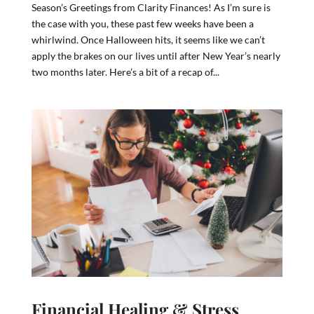
Season’s Greetings from Clarity Finances! As I’m sure is
the case with you, these past few weeks have been a
whirlwind. Once Halloween hits, it seems like we can’t
apply the brakes on our lives until after New Year’s nearly
two months later. Here’s a bit of a recap of...
Financial Healing & Stress