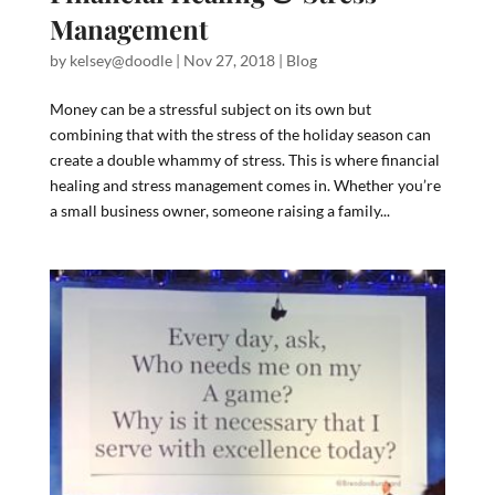
Management
by
kelsey@doodle
|
Nov 27, 2018
|
Blog
Money can be a stressful subject on its own but
combining that with the stress of the holiday season can
create a double whammy of stress. This is where financial
healing and stress management comes in. Whether you’re
a small business owner, someone raising a family...