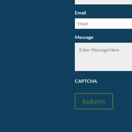
Email
Message
CAPTCHA