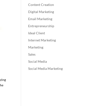
Content Creation
Digital Marketing
Email Marketing
Entrepreneurship
Ideal Client
Internet Marketing
Marketing
Sales
Social Media
Social Media Marketing
zing
the