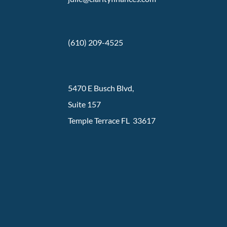
(610) 209-4525
5470 E Busch Blvd,
Suite 157
Temple Terrace FL 33617