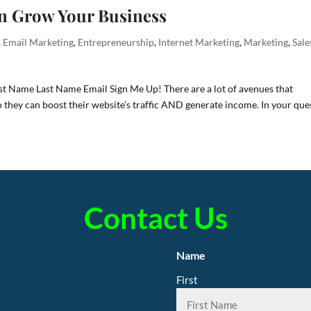
n Grow Your Business
,
Email Marketing
,
Entrepreneurship
,
Internet Marketing
,
Marketing
,
Sale
rst Name Last Name Email Sign Me Up! There are a lot of avenues that
o they can boost their website’s traffic AND generate income. In your que
Contact Us
Name
First