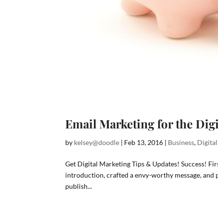
Email Marketing for the Dig
by
kelsey@doodle
|
Feb 13, 2016
|
Business
,
Digita
Get Digital Marketing Tips & Updates! Success! F
introduction, crafted a envy-worthy message, and po
publish...