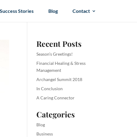
Success Stories
Blog
Contact
Recent Posts
Season’s Greetings!
Financial Healing & Stress
Management
Archangel Summit 2018
In Conclusion
A Caring Connector
Categories
Blog
Business