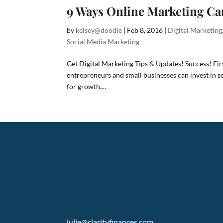
9 Ways Online Marketing Ca
by
kelsey@doodle
|
Feb 8, 2016
|
Digital Marketing
Social Media Marketing
Get Digital Marketing Tips & Updates! Success! Fi
entrepreneurs and small businesses can invest in s
for growth,...
julie@clarityfinances.com