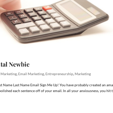
ital Newbie
l Marketing
,
Email Marketing
,
Entrepreneurship
,
Marketing
irst Name Last Name Email Sign Me Up! You have probably created an ama
lished each sentence off of your email. In all your anxiousness, you hit 