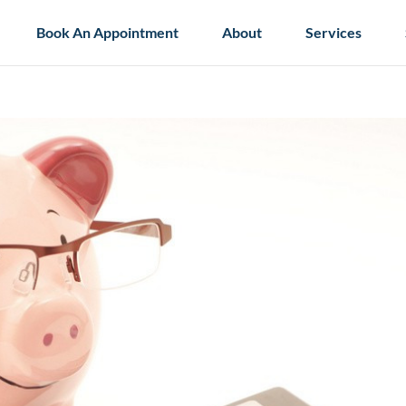
Book An Appointment
About
Services