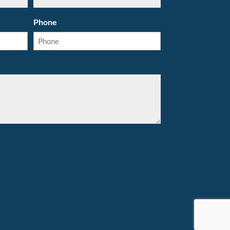
Phone