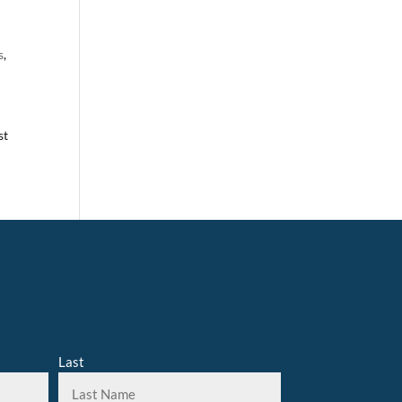
s
,
st
Last