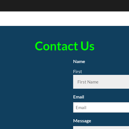
Contact Us
Name
First
Email
Message