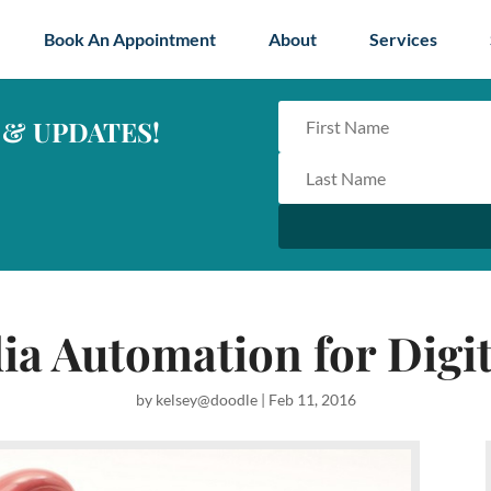
Book An Appointment
About
Services
 & UPDATES!
ia Automation for Digi
by
kelsey@doodle
|
Feb 11, 2016