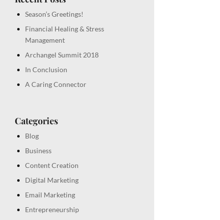
Season’s Greetings!
Financial Healing & Stress
Management
Archangel Summit 2018
In Conclusion
A Caring Connector
Categories
Blog
Business
Content Creation
Digital Marketing
Email Marketing
Entrepreneurship