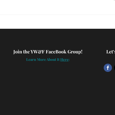
Join the YW&F FaceBook Group!
Let
Learn More About It
Here
: