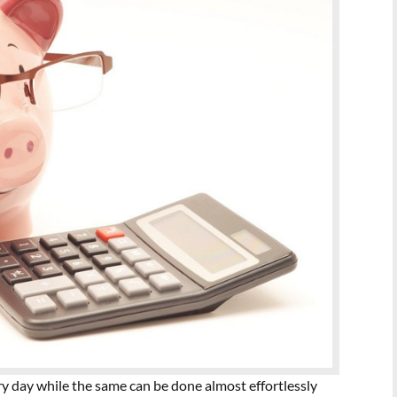
ery day while the same can be done almost effortlessly