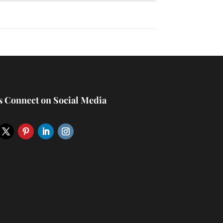
’s Connect on Social Media