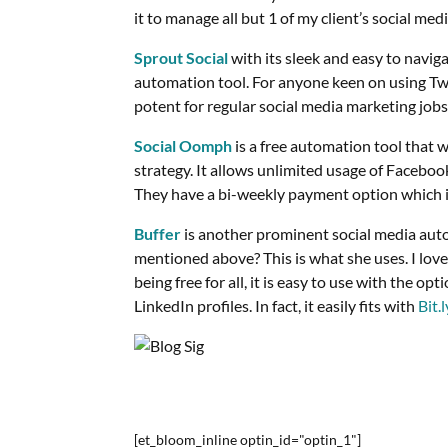
it to manage all but 1 of my client’s social med
Sprout Social
with its sleek and easy to naviga
automation tool. For anyone keen on using Twitt
potent for regular social media marketing jobs
Social Oomph
is a free automation tool that 
strategy. It allows unlimited usage of Faceboo
They have a bi-weekly payment option which is 
Buffer
is another prominent social media auto
mentioned above? This is what she uses. I love
being free for all, it is easy to use with the o
LinkedIn profiles. In fact, it easily fits with
Bit.l
[et_bloom_inline optin_id="optin_1"]