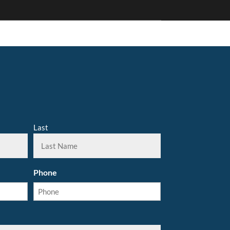
Last
Phone