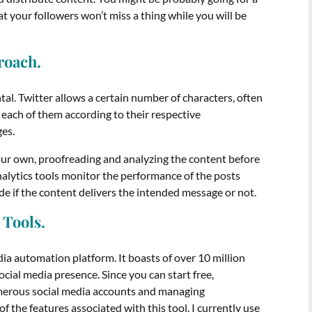
t your followers won’t miss a thing while you will be
proach.
tal. Twitter allows a certain number of characters, often
each of them according to their respective
ges.
our own, proofreading and analyzing the content before
nalytics tools monitor the performance of the posts
ide if the content delivers the intended message or not.
 Tools.
ia automation platform. It boasts of over 10 million
ocial media presence. Since you can start free,
numerous social media accounts and managing
the features associated with this tool. I currently use