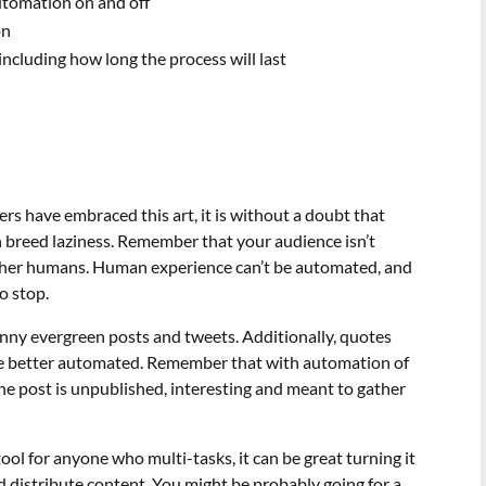
utomation on and off
on
including how long the process will last
rs have embraced this art, it is without a doubt that
n breed laziness. Remember that your audience isn’t
her humans. Human experience can’t be automated, and
o stop.
nny evergreen posts and tweets. Additionally, quotes
 be better automated. Remember that with automation of
f the post is unpublished, interesting and meant to gather
ool for anyone who multi-tasks, it can be great turning it
d distribute content. You might be probably going for a