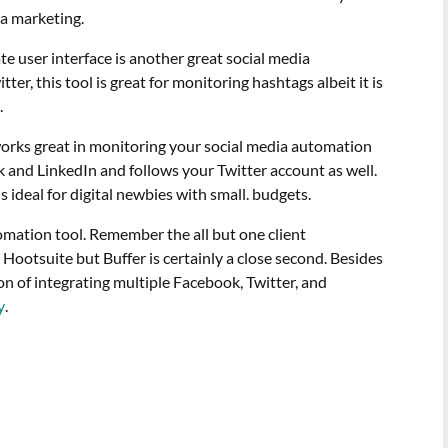
ia marketing.
te user interface is another great social media
er, this tool is great for monitoring hashtags albeit it is
.
works great in monitoring your social media automation
k and LinkedIn and follows your Twitter account as well.
ideal for digital newbies with small. budgets.
mation tool. Remember the all but one client
 Hootsuite but Buffer is certainly a close second. Besides
ption of integrating multiple Facebook, Twitter, and
y
.