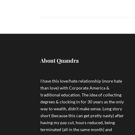
About Quandra
I have this love/hate relationship (more hate
than love) with Corporate America &
traditional education. The idea of collecting
degrees & clocking in for 30 years as the only
way to wealth, didn’t make sense. Long story
short (because this can get pretty nasty) after
having my pay cut, hours reduced, being
terminated (all in the same month) and