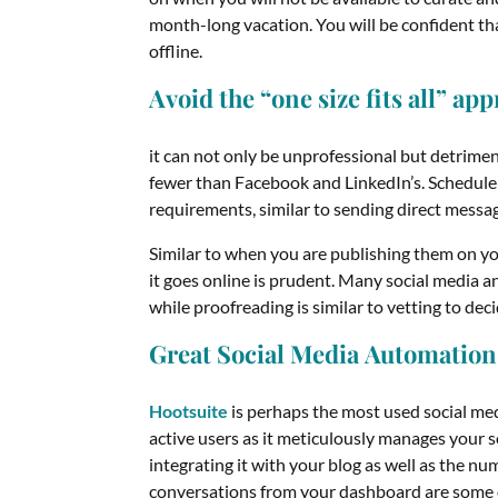
month-long vacation. You will be confident tha
offline.
Avoid the “one size fits all” ap
it can not only be unprofessional but detrimen
fewer than Facebook and LinkedIn’s. Schedule 
requirements, similar to sending direct messa
Similar to when you are publishing them on y
it goes online is prudent. Many social media a
while proofreading is similar to vetting to dec
Great Social Media Automation
Hootsuite
is perhaps the most used social med
active users as it meticulously manages your s
integrating it with your blog as well as the 
conversations from your dashboard are some of 