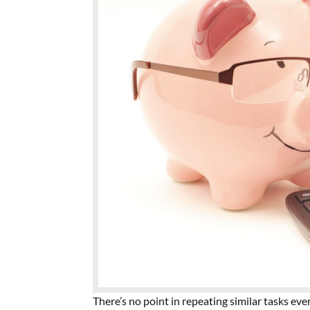
There’s no point in repeating similar tasks ev