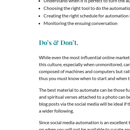
Understand when it is perfect to turn the a
Choosing the right tool to do the automati
Creating the right schedule for automation 
Monitoring the ensuing conversation
Do’s & Don’t.
While even the most influential online markete
this culture, especially when unmonitored, ca
composed of machines and computers but rat
thus you must know when to start and when t
The best material to automate can be those fu
and spiritual verses attached to a photo can
blog posts via the social media will be ideal i
a wider following.
Since social media automation is an excellent t
on when you will not be available to curate an