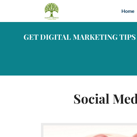
Home
GET DIGITAL MARKETING TIPS
Social Med