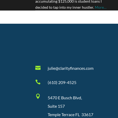
accumulating $125,000 is student loans I
decided to tap into my inner hustler.
More…

julie@clarityfinances.com

(610) 209-4525

5470 E Busch Blvd,
Suite 157
Temple Terrace FL 33617