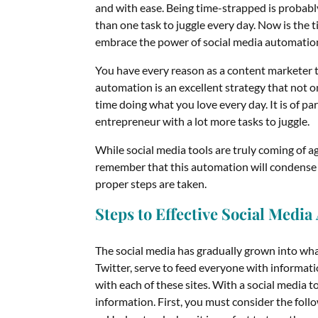
and with ease. Being time-strapped is proba
than one task to juggle every day. Now is the
embrace the power of social media automatio
You have every reason as a content marketer t
automation is an excellent strategy that not o
time doing what you love every day. It is of p
entrepreneur with a lot more tasks to juggle.
While social media tools are truly coming of 
remember that this automation will condense 
proper steps are taken.
Steps to Effective Social Medi
The social media has gradually grown into wh
Twitter, serve to feed everyone with informati
with each of these sites. With a social media t
information. First, you must consider the foll