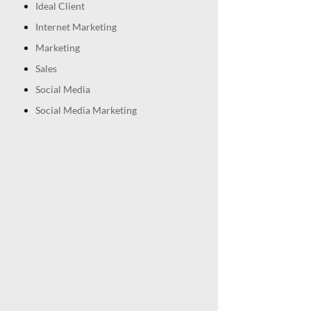
Ideal Client
Internet Marketing
Marketing
Sales
Social Media
Social Media Marketing