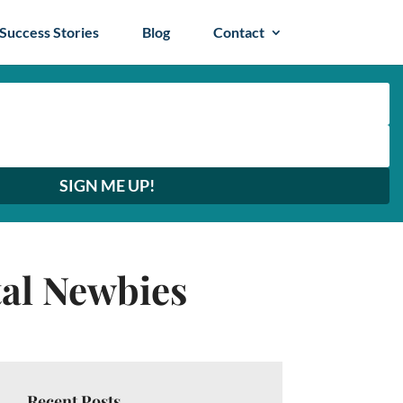
Success Stories
Blog
Contact
SIGN ME UP!
tal Newbies
Recent Posts