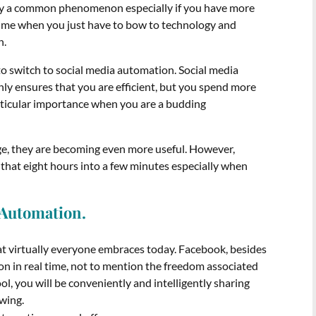
bly a common phenomenon especially if you have more
 time when you just have to bow to technology and
n.
o switch to social media automation. Social media
nly ensures that you are efficient, but you spend more
articular importance when you are a budding
age, they are becoming even more useful. However,
that eight hours into a few minutes especially when
a Automation.
at virtually everyone embraces today. Facebook, besides
on in real time, not to mention the freedom associated
ool, you will be conveniently and intelligently sharing
owing.