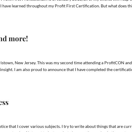
s I have learned throughout my Profit First Certification. But what does th
and more!
istown, New Jersey. This was my second time attending a ProfitCON and
insight. I am also proud to announce that I have completed the certificat
ess
tice that I cover various subjects. I try to write about things that are cur