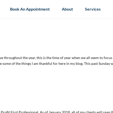
Book An Appointment
About
Services
have throughout the year, this is the time of year when we all seem to focus
are some of the things I am thankful for here in my blog. This past Sunday 
Profit First Professional. As of January 2018, all of my clients will reap 