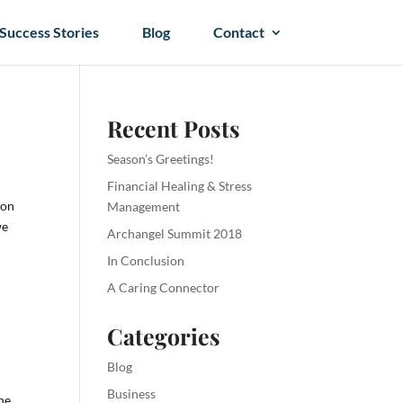
Success Stories
Blog
Contact
Recent Posts
Season’s Greetings!
Financial Healing & Stress
 on
Management
we
Archangel Summit 2018
In Conclusion
A Caring Connector
Categories
Blog
Business
the