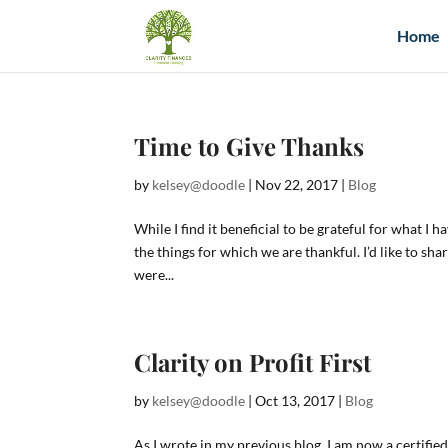
Home
Time to Give Thanks
by
kelsey@doodle
|
Nov 22, 2017
|
Blog
While I find it beneficial to be grateful for what I 
the things for which we are thankful. I’d like to sh
were...
Clarity on Profit First
by
kelsey@doodle
|
Oct 13, 2017
|
Blog
As I wrote in my previous blog, I am now a certified 