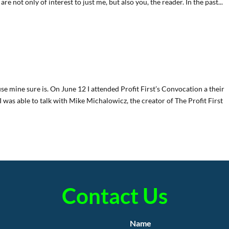
are not only of interest to just me, but also you, the reader. In the past...
se mine sure is. On June 12 I attended Profit First’s Convocation a their
was able to talk with Mike Michalowicz, the creator of The Profit First
Contact Us
Name