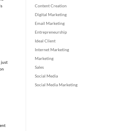
is
Content Creation
Digital Marketing
Email Marketing
Entrepreneurship
Ideal Client
Internet Marketing
Marketing
 just
Sales
ion
Social Media
Social Media Marketing
rent