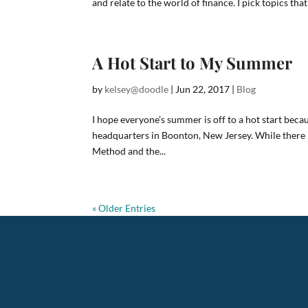
and relate to the world of finance. I pick topics that 
A Hot Start to My Summer
by
kelsey@doodle
|
Jun 22, 2017
|
Blog
I hope everyone’s summer is off to a hot start becau
headquarters in Boonton, New Jersey. While there I 
Method and the...
« Older Entries