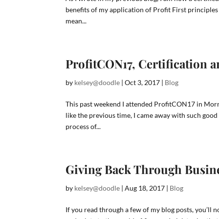
benefits of my application of Profit First principle
mean...
ProfitCON17, Certification 
by
kelsey@doodle
|
Oct 3, 2017
|
Blog
This past weekend I attended ProfitCON17 in Morr
like the previous time, I came away with such good 
process of...
Giving Back Through Busin
by
kelsey@doodle
|
Aug 18, 2017
|
Blog
If you read through a few of my blog posts, you’ll no