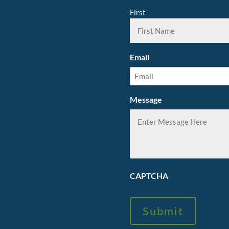
First
Email
Message
CAPTCHA