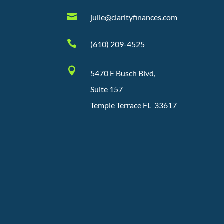

julie@clarityfinances.com

(610) 209-4525

5470 E Busch Blvd,
Suite 157
Temple Terrace FL 33617