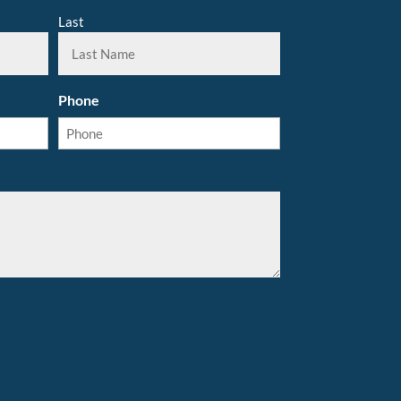
Last
Phone