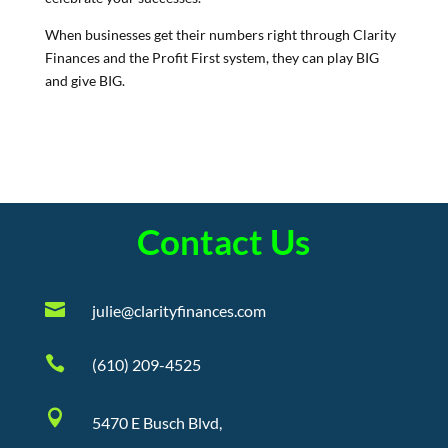
When businesses get their numbers right through Clarity
Finances and the Profit First system, they can play BIG
and give BIG.
Contact Us

julie@clarityfinances.com

(610) 209-4525

5470 E Busch Blvd,