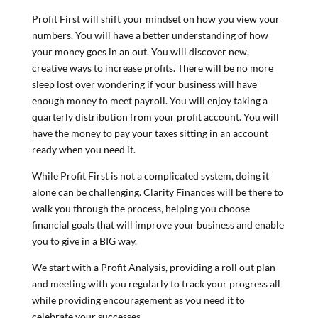
Profit First will shift your mindset on how you view your
numbers. You will have a better understanding of how
your money goes in an out. You will discover new,
creative ways to increase profits. There will be no more
sleep lost over wondering if your business will have
enough money to meet payroll. You will enjoy taking a
quarterly distribution from your profit account. You will
have the money to pay your taxes sitting in an account
ready when you need it.
While Profit First is not a complicated system, doing it
alone can be challenging. Clarity Finances will be there to
walk you through the process, helping you choose
financial goals that will improve your business and enable
you to give in a BIG way.
We start with a Profit Analysis, providing a roll out plan
and meeting with you regularly to track your progress all
while providing encouragement as you need it to
celebrate your successes.