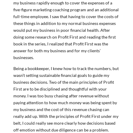
my business rapidly enough to cover the expenses of a
five-figure marketing coaching program and an additional
full-time employee. I saw that having to cover the costs of
these things in addition to my normal business expenses
would put my business in poor financial health. After
doing some research on Profit First and reading the first
book in the series, I realized that Profit First was the
answer for both my business and for my clients’
businesses.
Being a bookkeeper, I knew how to track the numbers, but
wasn’t setting sustainable financial goals to guide my
business decisions. Two of the main principles of Profit
First are to be disciplined and thoughtful with your
money. I was too busy chasing after revenue without
paying attention to how much money was being spent by
my business and the cost of this revenue chasing can
really add up. With the principles of Profit First under my
belt, I could really see more clearly how decisions based
off emotion without due diligence can be a problem.