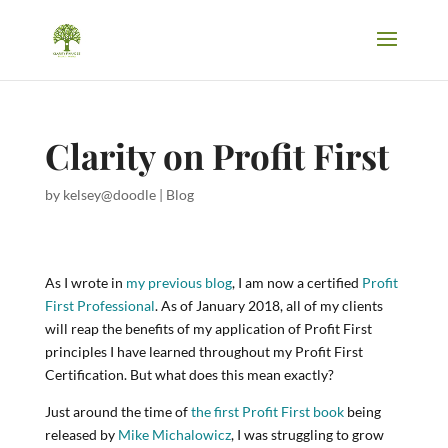
Clarity on Profit First
by
kelsey@doodle
|
Blog
As I wrote in
my previous blog
, I am now a certified
Profit
First Professional
. As of January 2018, all of my clients
will reap the benefits of my application of Profit First
principles I have learned throughout my Profit First
Certification. But what does this mean exactly?
Just around the time of
the first Profit First book
being
released by
Mike Michalowicz
, I was struggling to grow