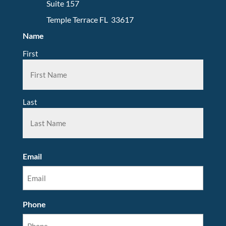
Suite 157
Temple Terrace FL 33617
Name
First
Last
Email
Phone