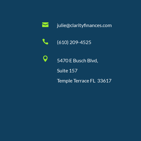

julie@clarityfinances.com

(610) 209-4525

5470 E Busch Blvd,
Suite 157
Temple Terrace FL 33617