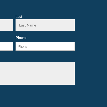
Last
Phone