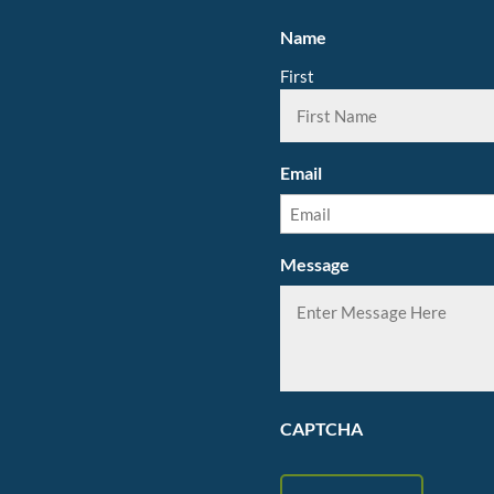
Name
First
Email
Message
CAPTCHA