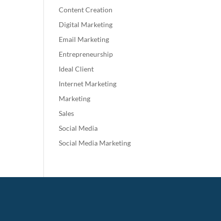
Content Creation
Digital Marketing
Email Marketing
Entrepreneurship
Ideal Client
Internet Marketing
Marketing
Sales
Social Media
Social Media Marketing