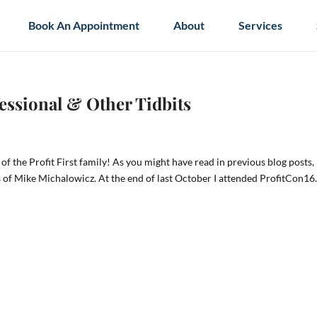
Book An Appointment
About
Services
fessional & Other Tidbits
of the Profit First family! As you might have read in previous blog posts,
s of Mike Michalowicz. At the end of last October I attended ProfitCon16.