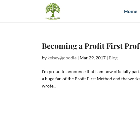
Home
Becoming a Profit First Pro
by
kelsey@doodle
|
Mar 29, 2017
|
Blog
I’m proud to announce that I am now officially part 
a huge fan of the Profit First Method and the work
wrote...