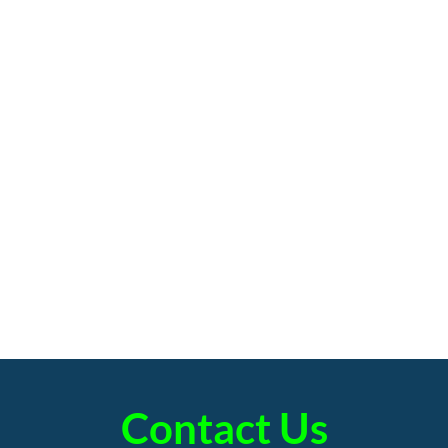
Contact Us