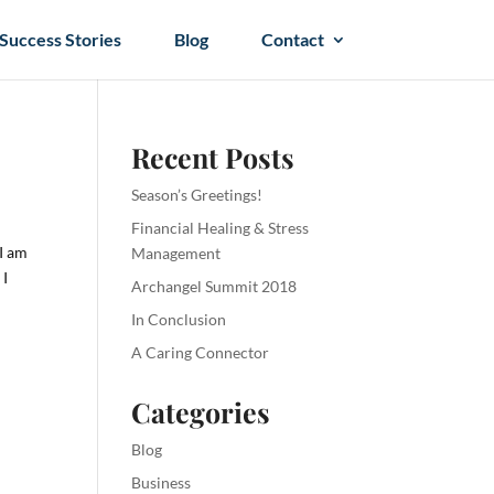
Success Stories
Blog
Contact
Recent Posts
Season’s Greetings!
Financial Healing & Stress
 I am
Management
 I
Archangel Summit 2018
In Conclusion
A Caring Connector
Categories
Blog
Business