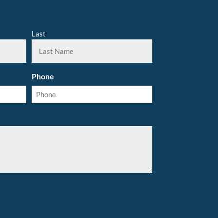
Last
Phone