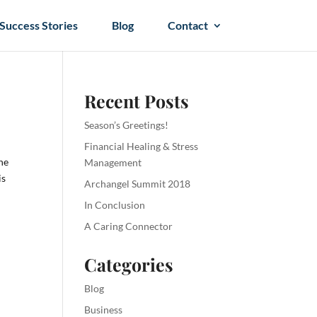
Success Stories
Blog
Contact
Recent Posts
Season’s Greetings!
Financial Healing & Stress
the
Management
is
Archangel Summit 2018
In Conclusion
A Caring Connector
Categories
Blog
Business