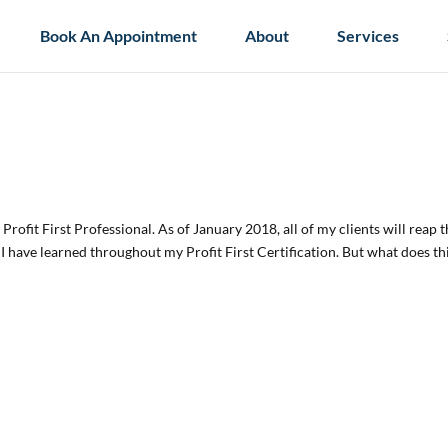
Book An Appointment
About
Services
Profit First Professional. As of January 2018, all of my clients will reap 
s I have learned throughout my Profit First Certification. But what does th