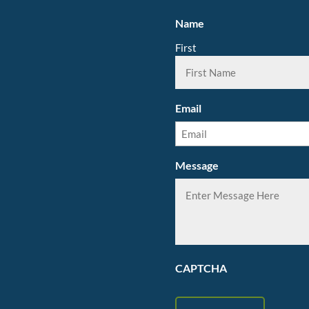
Name
First
Email
Message
CAPTCHA