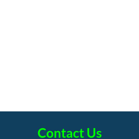
Contact Us