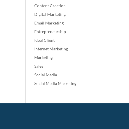
Content Creation
Digital Marketing
Email Marketing
Entrepreneurship
Ideal Client
Internet Marketing
Marketing
Sales
Social Media
Social Media Marketing