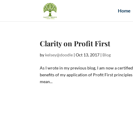
Home
Clarity on Profit First
by
kelsey@doodle
|
Oct 13, 2017
|
Blog
As I wrote in my previous blog, I am now a certified 
benefits of my application of Profit First principle
mean...