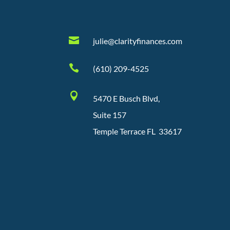

julie@clarityfinances.com

(610) 209-4525

5470 E Busch Blvd,
Suite 157
Temple Terrace FL 33617