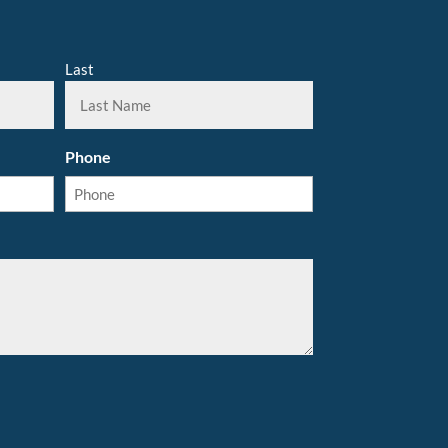
Last
Phone