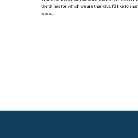
the things for which we are thankful. I’d like to sh
were...