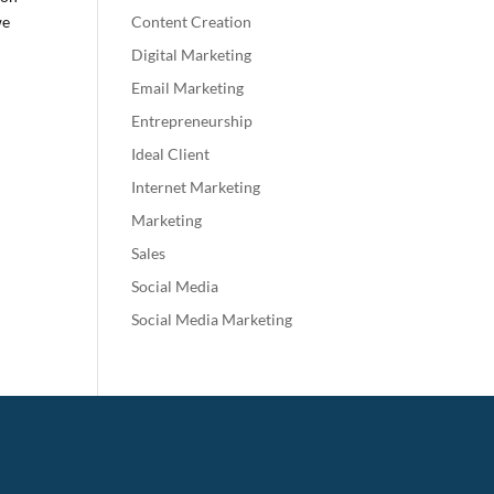
we
Content Creation
Digital Marketing
Email Marketing
Entrepreneurship
Ideal Client
Internet Marketing
Marketing
Sales
Social Media
Social Media Marketing