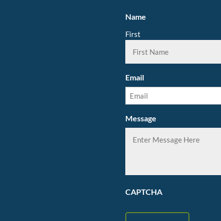
Name
First
Email
Message
CAPTCHA