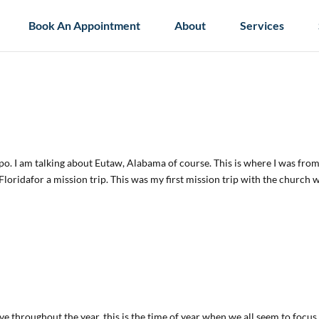
Book An Appointment
About
Services
po. I am talking about Eutaw, Alabama of course. This is where I was fro
oridafor a mission trip. This was my first mission trip with the church 
have throughout the year, this is the time of year when we all seem to focus