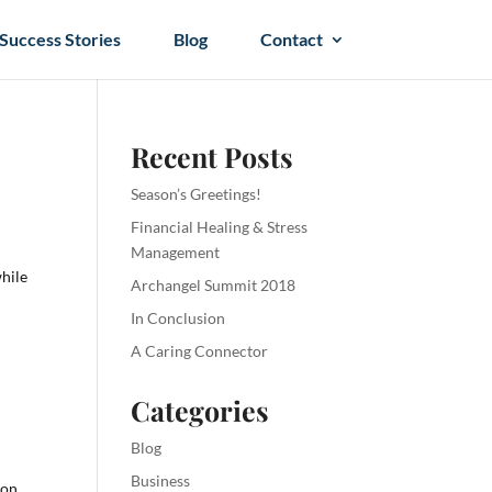
Success Stories
Blog
Contact
Recent Posts
Season’s Greetings!
Financial Healing & Stress
m
Management
while
Archangel Summit 2018
In Conclusion
A Caring Connector
Categories
Blog
Business
 on