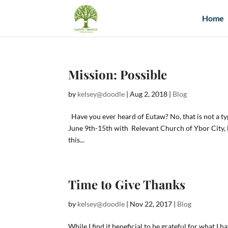
Home
Mission: Possible
by
kelsey@doodle
|
Aug 2, 2018
|
Blog
Have you ever heard of Eutaw? No, that is not a ty
June 9th-15th with Relevant Church of Ybor City, Fl
this...
Time to Give Thanks
by
kelsey@doodle
|
Nov 22, 2017
|
Blog
While I find it beneficial to be grateful for what I 