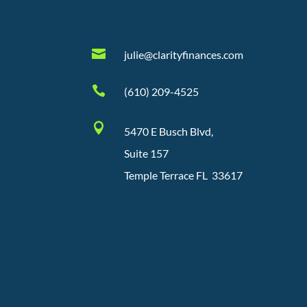

julie@clarityfinances.com

(610) 209-4525

5470 E Busch Blvd,
Suite 157
Temple Terrace FL 33617