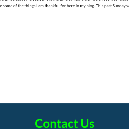
are some of the things I am thankful for here in my blog. This past Sunday 
Contact Us