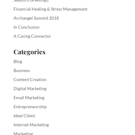
Financial Healing & Stress Management
Archangel Summit 2018
In Conclusion
A Caring Connector
Categories
Blog
Business
Content Creation
Digital Marketing
Email Marketing
Entrepreneurship
Ideal Client
Internet Marketing
Marketing