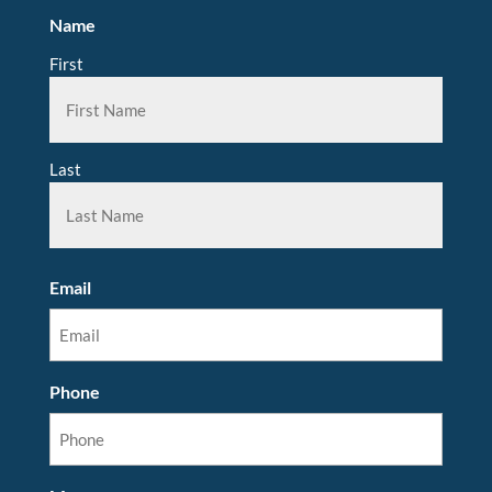
Name
First
Last
Email
Phone