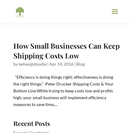
How Small Businesses Can Keep
Shipping Costs Low
by
kelsey@doodle
|
Apr 14, 2016
|
Blog
“Efficiency is doing things right; effectiveness is doing
the right things.” -Peter Drucker Shipping Costs & Your
Bottom Line While trying to keep costs low and profits
high, your small business will implement efficiency
measures to save time,...
Recent Posts
Season’s Greetings!