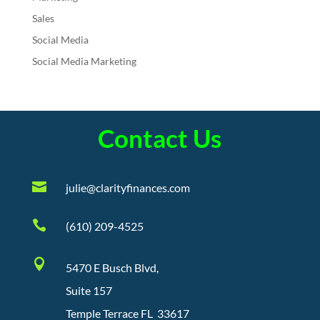
Sales
Social Media
Social Media Marketing
Contact Us

julie@clarityfinances.com

(610) 209-4525

5470 E Busch Blvd,
Suite 157
Temple Terrace FL 33617