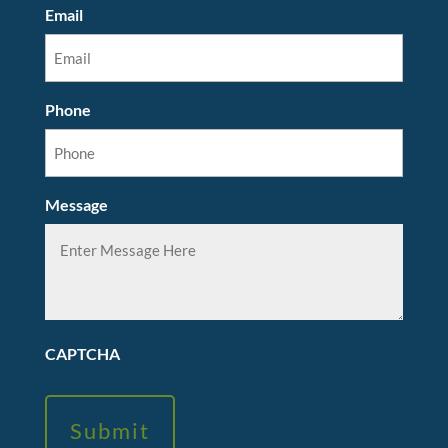
Email
Phone
Message
CAPTCHA