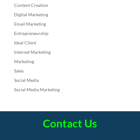
Content Creation
Digital Marketing
Email Marketing
Entrepreneurship
Ideal Client
Internet Marketing
Marketing
Sales
Social Media
Social Media Marketing
Contact Us