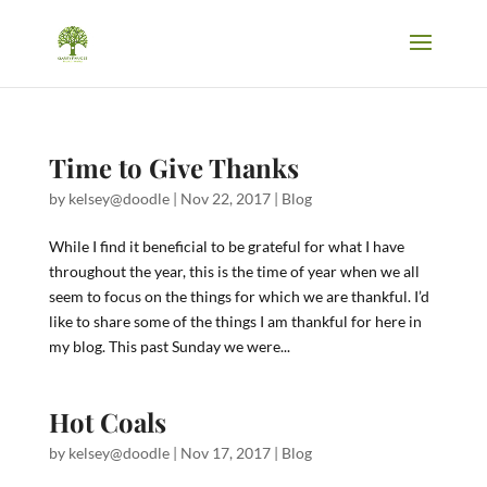
Time to Give Thanks
by
kelsey@doodle
|
Nov 22, 2017
|
Blog
While I find it beneficial to be grateful for what I have
throughout the year, this is the time of year when we all
seem to focus on the things for which we are thankful. I’d
like to share some of the things I am thankful for here in
my blog. This past Sunday we were...
Hot Coals
by
kelsey@doodle
|
Nov 17, 2017
|
Blog