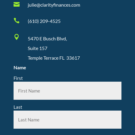

julie@clarityfinances.com

(610) 209-4525

5470 E Busch Blvd,
Suite 157
Temple Terrace FL 33617
Name
First
Last