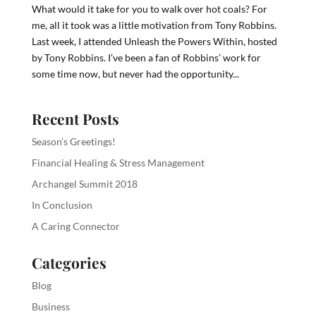
What would it take for you to walk over hot coals? For
me, all it took was a little motivation from Tony Robbins.
Last week, I attended Unleash the Powers Within, hosted
by Tony Robbins. I’ve been a fan of Robbins’ work for
some time now, but never had the opportunity...
Recent Posts
Season’s Greetings!
Financial Healing & Stress Management
Archangel Summit 2018
In Conclusion
A Caring Connector
Categories
Blog
Business