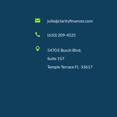

julie@clarityfinances.com

(610) 209-4525

5470 E Busch Blvd,
Suite 157
Temple Terrace FL 33617