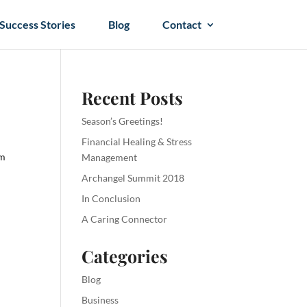
Success Stories
Blog
Contact
Recent Posts
Season’s Greetings!
Financial Healing & Stress
om
Management
Archangel Summit 2018
In Conclusion
A Caring Connector
Categories
Blog
Business