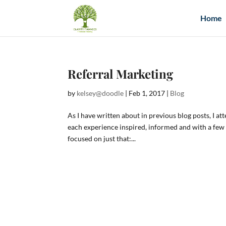
Home
Referral Marketing
by
kelsey@doodle
|
Feb 1, 2017
|
Blog
As I have written about in previous blog posts, I a
each experience inspired, informed and with a fe
focused on just that:...