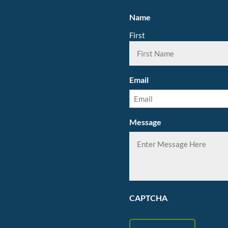
Name
First
Email
Message
CAPTCHA