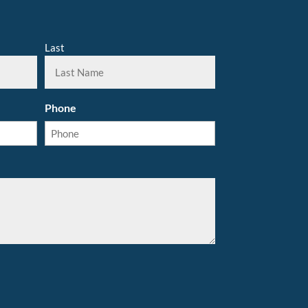
Last
Phone