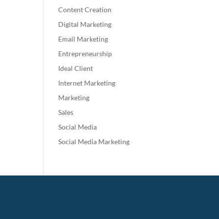
Content Creation
Digital Marketing
Email Marketing
Entrepreneurship
Ideal Client
Internet Marketing
Marketing
Sales
Social Media
Social Media Marketing