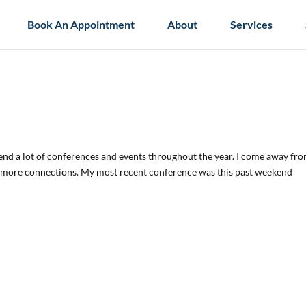
Book An Appointment
About
Services
ttend a lot of conferences and events throughout the year. I come away fr
w more connections. My most recent conference was this past weekend