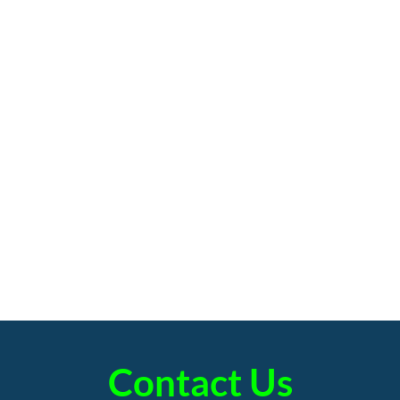
Contact Us