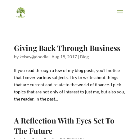
Giving Back Through Business
by
kelsey@doodle
|
Aug 18, 2017
|
Blog
If you read through a few of my blog posts, you’ll notice
that I cover various subjects. I try to write about things
that are current and relate to the world of finance. I pick
topics that are not only of interest to just me, but also you,
the reader. In the past...
A Reflection With Eyes Set To
The Future