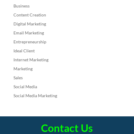
Business
Content Creation
Digital Marketing
Email Marketing
Entrepreneurship
Ideal Client
Internet Marketing
Marketing
Sales
Social Media
Social Media Marketing
Contact Us