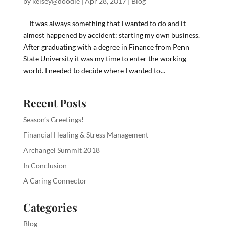
by
kelsey@doodle
|
Apr 28, 2017
|
Blog
It was always something that I wanted to do and it
almost happened by accident: starting my own business.
After graduating with a degree in Finance from Penn
State University it was my time to enter the working
world. I needed to decide where I wanted to...
Recent Posts
Season’s Greetings!
Financial Healing & Stress Management
Archangel Summit 2018
In Conclusion
A Caring Connector
Categories
Blog