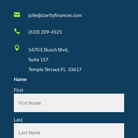

julie@clarityfinances.com

(610) 209-4525

5470 E Busch Blvd,
Suite 157
Temple Terrace FL 33617
Name
First
Last