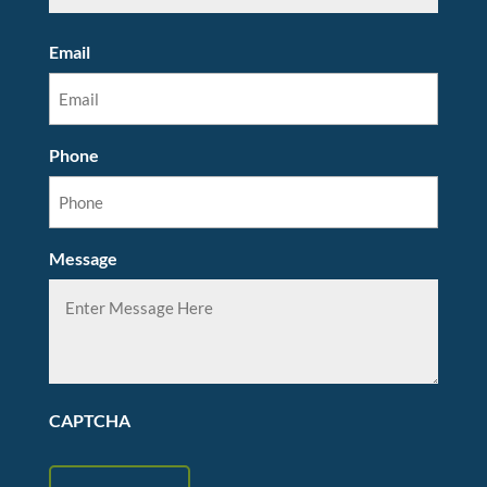
Email
Phone
Message
CAPTCHA