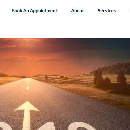
Book An Appointment
About
Services