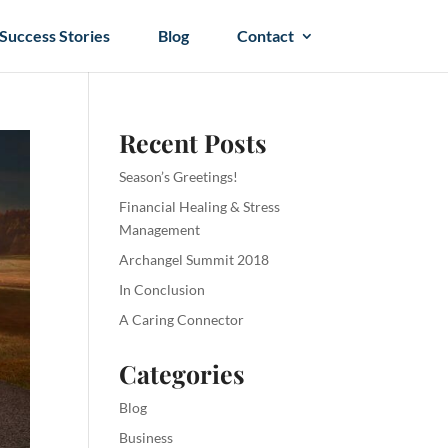
Success Stories
Blog
Contact
Recent Posts
Season’s Greetings!
Financial Healing & Stress
Management
Archangel Summit 2018
In Conclusion
A Caring Connector
Categories
Blog
Business