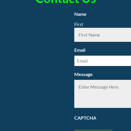
Name
First
Email
Message
CAPTCHA