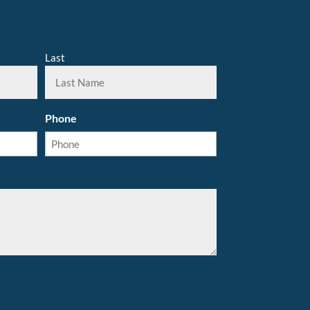
Last
Phone