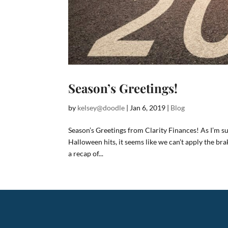
Season’s Greetings!
by
kelsey@doodle
|
Jan 6, 2019
|
Blog
Season’s Greetings from Clarity Finances! As I’m s
Halloween hits, it seems like we can’t apply the bra
a recap of...