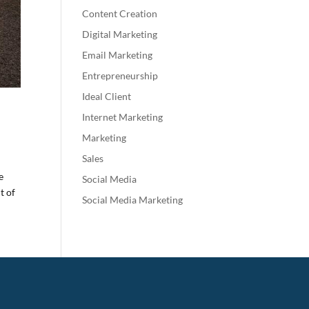
Content Creation
Digital Marketing
Email Marketing
Entrepreneurship
Ideal Client
Internet Marketing
Marketing
Sales
e
Social Media
t of
Social Media Marketing