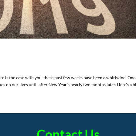
ure is the case with you, these past few weeks have been a whirlwind. Onc
kes on our lives until after New Year’s nearly two months later. Here’s a bi
Contact Us