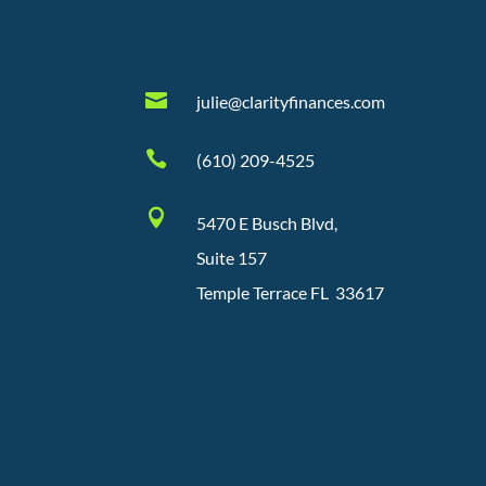

julie@clarityfinances.com

(610) 209-4525

5470 E Busch Blvd,
Suite 157
Temple Terrace FL 33617