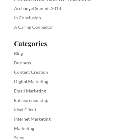
Archangel Summit 2018
In Conclusion
A Caring Connector
Categories
Blog
Business
Content Creation
Digital Marketing
Email Marketing
Entrepreneurship
Ideal Client
Internet Marketing
Marketing
Sales