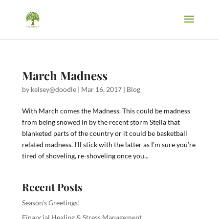
March Madness
by
kelsey@doodle
|
Mar 16, 2017
|
Blog
With March comes the Madness. This could be madness
from being snowed in by the recent storm Stella that
blanketed parts of the country or it could be basketball
related madness. I’ll stick with the latter as I’m sure you’re
tired of shoveling, re-shoveling once you...
Recent Posts
Season’s Greetings!
Financial Healing & Stress Management