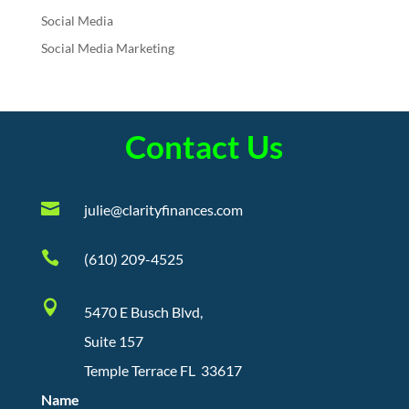
Social Media
Social Media Marketing
Contact Us

julie@clarityfinances.com

(610) 209-4525

5470 E Busch Blvd,
Suite 157
Temple Terrace FL 33617
Name