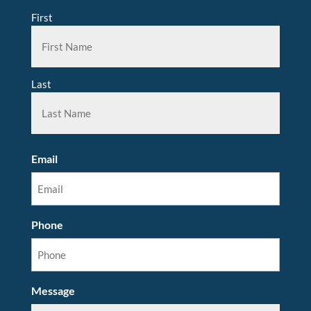
First
Last
Email
Phone
Message