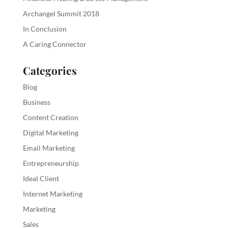
Archangel Summit 2018
In Conclusion
A Caring Connector
Categories
Blog
Business
Content Creation
Digital Marketing
Email Marketing
Entrepreneurship
Ideal Client
Internet Marketing
Marketing
Sales