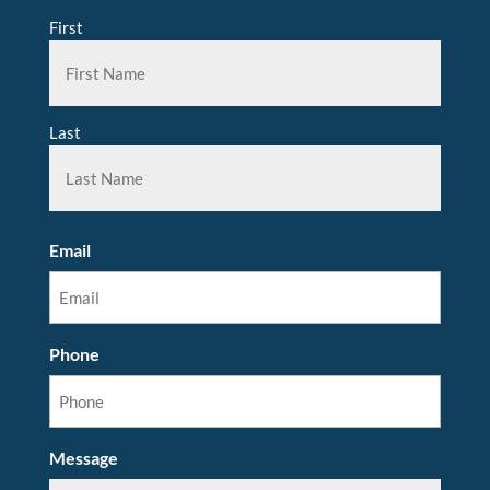
First
Last
Email
Phone
Message