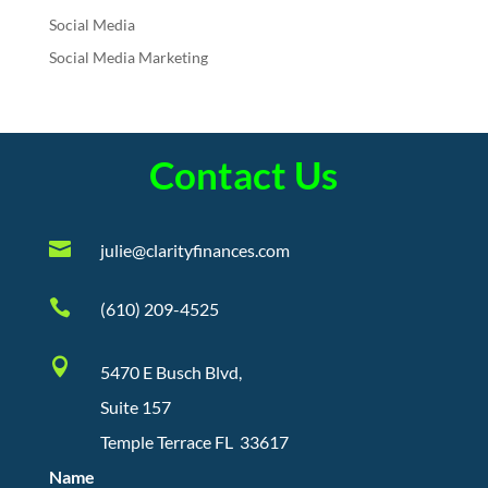
Social Media
Social Media Marketing
Contact Us

julie@clarityfinances.com

(610) 209-4525

5470 E Busch Blvd,
Suite 157
Temple Terrace FL 33617
Name