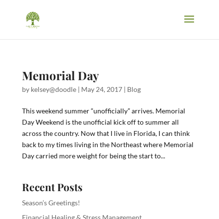
Memorial Day
by
kelsey@doodle
|
May 24, 2017
|
Blog
This weekend summer “unofficially” arrives. Memorial
Day Weekend is the unofficial kick off to summer all
across the country. Now that I live in Florida, I can think
back to my times living in the Northeast where Memorial
Day carried more weight for being the start to...
Recent Posts
Season’s Greetings!
Financial Healing & Stress Management