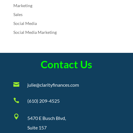
Marketing
Sales
Social Media
Social Media Marketing
Contact Us

julie@clarityfinances.com

(610) 209-4525

5470 E Busch Blvd,
Suite 157