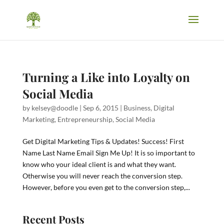
Turning a Like into Loyalty on
Social Media
by
kelsey@doodle
|
Sep 6, 2015
|
Business
,
Digital
Marketing
,
Entrepreneurship
,
Social Media
Get Digital Marketing Tips & Updates! Success! First
Name Last Name Email Sign Me Up! It is so important to
know who your ideal client is and what they want.
Otherwise you will never reach the conversion step.
However, before you even get to the conversion step,...
Recent Posts