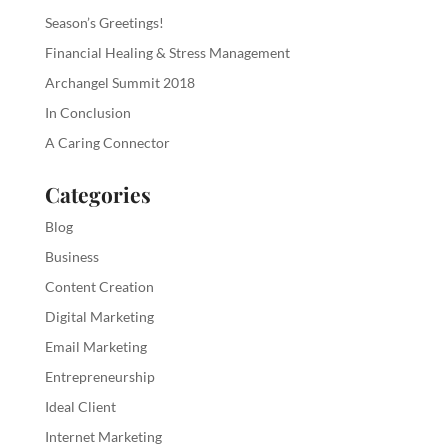
Season’s Greetings!
Financial Healing & Stress Management
Archangel Summit 2018
In Conclusion
A Caring Connector
Categories
Blog
Business
Content Creation
Digital Marketing
Email Marketing
Entrepreneurship
Ideal Client
Internet Marketing