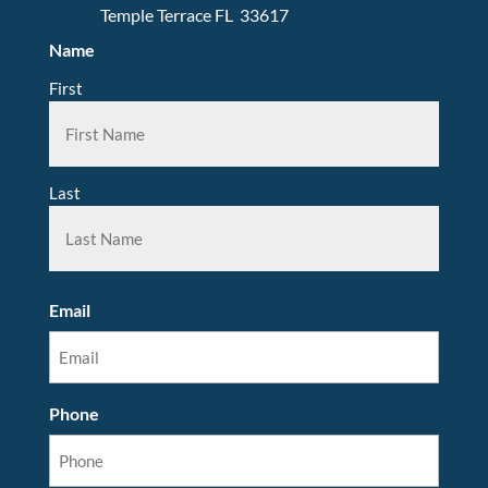
Temple Terrace FL 33617
Name
First
Last
Email
Phone