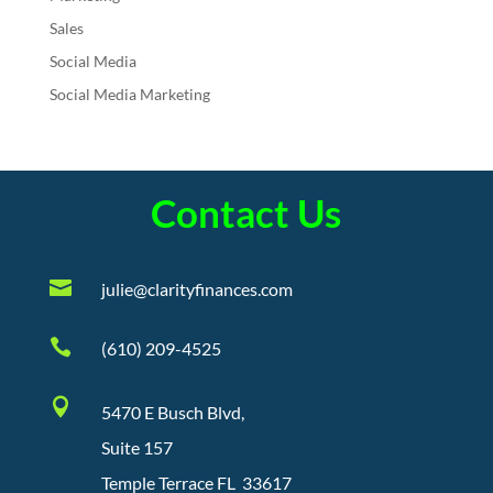
Sales
Social Media
Social Media Marketing
Contact Us

julie@clarityfinances.com

(610) 209-4525

5470 E Busch Blvd,
Suite 157
Temple Terrace FL 33617