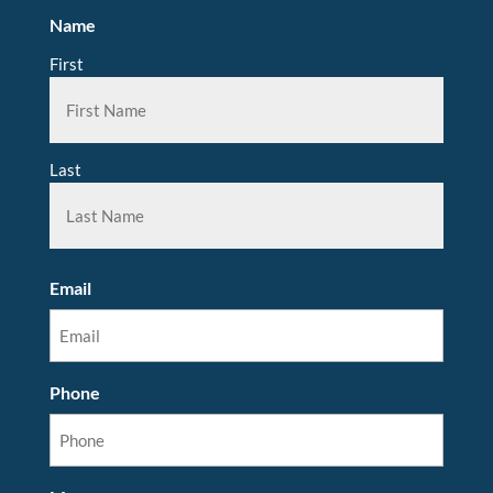
Name
First
Last
Email
Phone