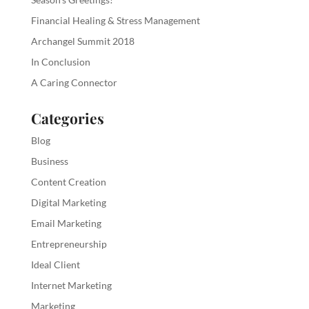
Financial Healing & Stress Management
Archangel Summit 2018
In Conclusion
A Caring Connector
Categories
Blog
Business
Content Creation
Digital Marketing
Email Marketing
Entrepreneurship
Ideal Client
Internet Marketing
Marketing