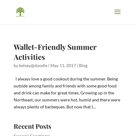
Wallet-Friendly Summer
Activities
by
kelsey@doodle
|
May 11, 2017
|
Blog
I always love a good cookout during the summer. Being
outside among family and friends with some good food
and drink can make for great times. Growing up in the
Northeast, our summers were hot, humid and there were
always plenty of barbeques. But now that I...
Recent Posts
Season’s Greetings!