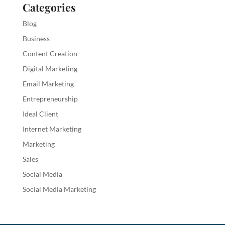
Categories
Blog
Business
Content Creation
Digital Marketing
Email Marketing
Entrepreneurship
Ideal Client
Internet Marketing
Marketing
Sales
Social Media
Social Media Marketing