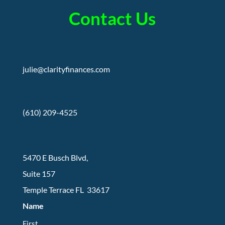
Contact Us
julie@clarityfinances.com
(610) 209-4525
5470 E Busch Blvd,
Suite 157
Temple Terrace FL 33617
Name
First