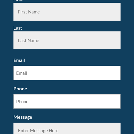
Last
Email
Phone
Message