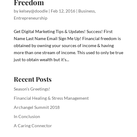
Freedom
by
kelsey@doodle
|
Feb 12, 2016
|
Business
,
Entrepreneurship
Get Digital Marketing Tips & Updates! Success! First
Name Last Name Email Sign Me Up! Financial freedom is
obtained by owning your sources of income & having
more than one stream of income. This used to only be true
just to obtain wealth but it’s...
Recent Posts
Season’s Greetings!
Financial Healing & Stress Management
Archangel Summit 2018
In Conclusion
A Caring Connector