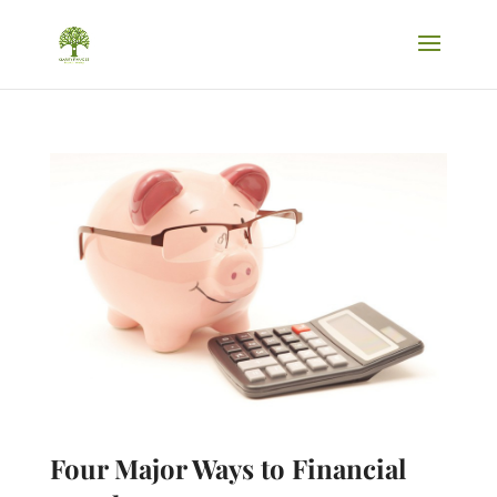
Four Major Ways to Financial