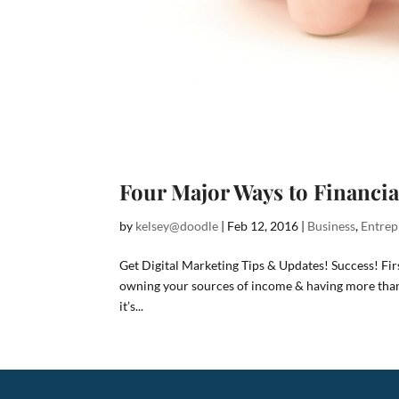
Four Major Ways to Financi
by
kelsey@doodle
|
Feb 12, 2016
|
Business
,
Entrep
Get Digital Marketing Tips & Updates! Success! Fi
owning your sources of income & having more than 
it’s...