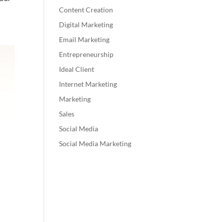
Content Creation
Digital Marketing
Email Marketing
Entrepreneurship
Ideal Client
Internet Marketing
Marketing
Sales
Social Media
Social Media Marketing