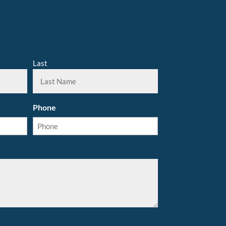
Last
Phone