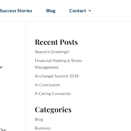
Success Stories
Blog
Contact
Recent Posts
Season’s Greetings!
Financial Healing & Stress
ur
Management
Archangel Summit 2018
In Conclusion
A Caring Connector
Categories
Blog
Business
 Our