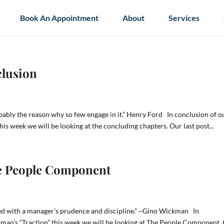
Book An Appointment
About
Services
clusion
obably the reason why so few engage in it.” Henry Ford In conclusion of o
his week we will be looking at the concluding chapters. Our last post...
The People Component
ced with a manager’s prudence and discipline.” ~Gino Wickman In
kman’s “Traction” this week we will be looking at The People Component.