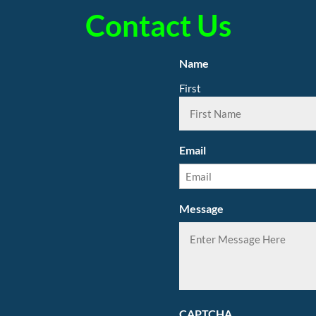
Contact Us
Name
First
Email
Message
CAPTCHA