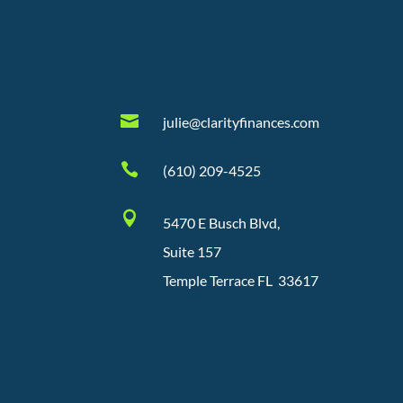

julie@clarityfinances.com

(610) 209-4525

5470 E Busch Blvd,
Suite 157
Temple Terrace FL 33617