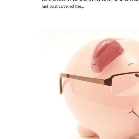
last post covered the...