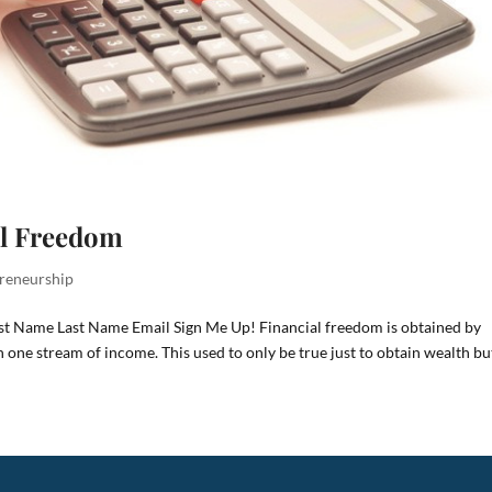
al Freedom
reneurship
rst Name Last Name Email Sign Me Up! Financial freedom is obtained by
one stream of income. This used to only be true just to obtain wealth bu