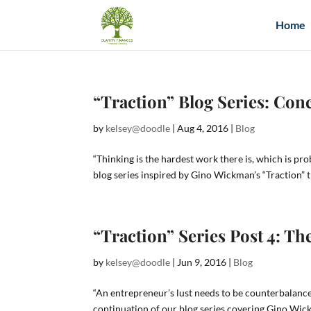
Home
“Traction” Blog Series: Con
by
kelsey@doodle
|
Aug 4, 2016
|
Blog
“Thinking is the hardest work there is, which is pr
blog series inspired by Gino Wickman’s “Traction” t
“Traction” Series Post 4: 
by
kelsey@doodle
|
Jun 9, 2016
|
Blog
“An entrepreneur’s lust needs to be counterbalan
continuation of our blog series covering Gino Wic