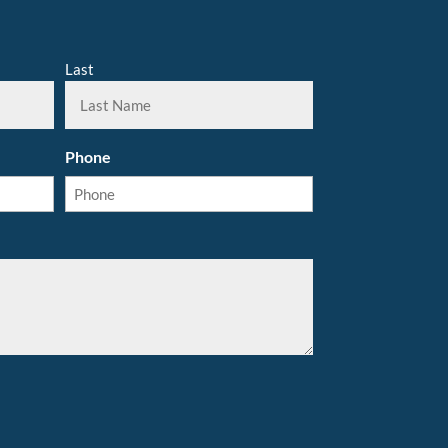
Last
Phone