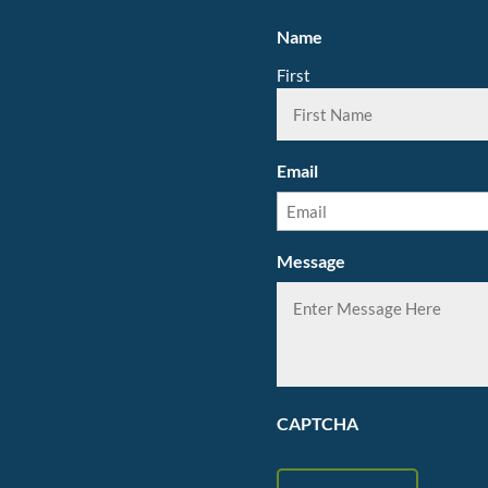
Name
First
Email
Message
CAPTCHA