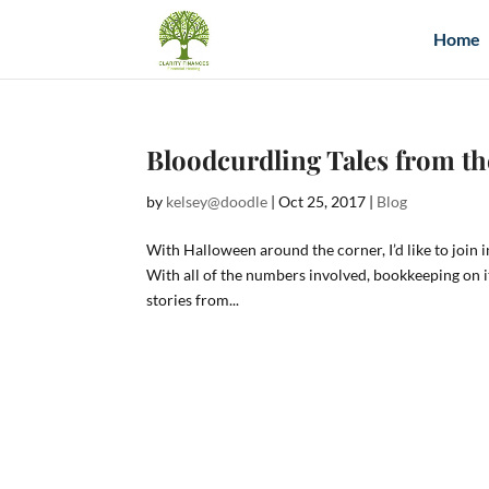
Home
Bloodcurdling Tales from t
by
kelsey@doodle
|
Oct 25, 2017
|
Blog
With Halloween around the corner, I’d like to join 
With all of the numbers involved, bookkeeping on 
stories from...