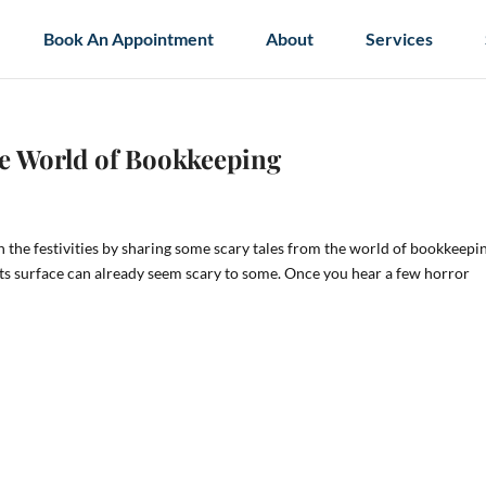
Book An Appointment
About
Services
he World of Bookkeeping
in the festivities by sharing some scary tales from the world of bookkeepi
its surface can already seem scary to some. Once you hear a few horror