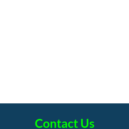
Contact Us