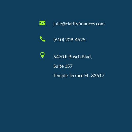

julie@clarityfinances.com

(610) 209-4525

5470 E Busch Blvd,
Suite 157
Temple Terrace FL 33617