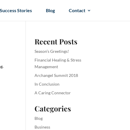
Success Stories
Blog
Contact
Recent Posts
Season’s Greetings!
Financial Healing & Stress
ng.
Management
Archangel Summit 2018
In Conclusion
A Caring Connector
Categories
Blog
Business