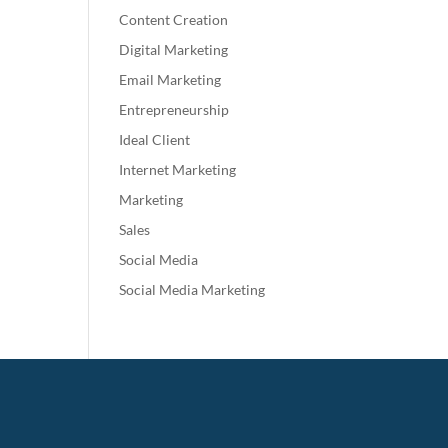
Content Creation
Digital Marketing
Email Marketing
Entrepreneurship
Ideal Client
Internet Marketing
Marketing
Sales
Social Media
Social Media Marketing