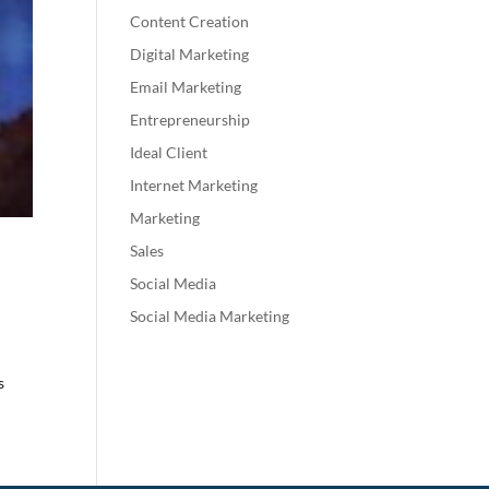
Content Creation
Digital Marketing
Email Marketing
Entrepreneurship
Ideal Client
Internet Marketing
Marketing
Sales
Social Media
Social Media Marketing
s