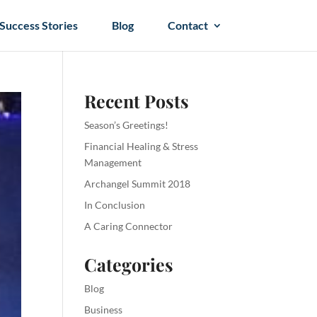
Success Stories
Blog
Contact
Recent Posts
Season’s Greetings!
Financial Healing & Stress
Management
Archangel Summit 2018
In Conclusion
A Caring Connector
Categories
Blog
Business