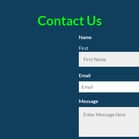
Contact Us
Name
First
Email
Message