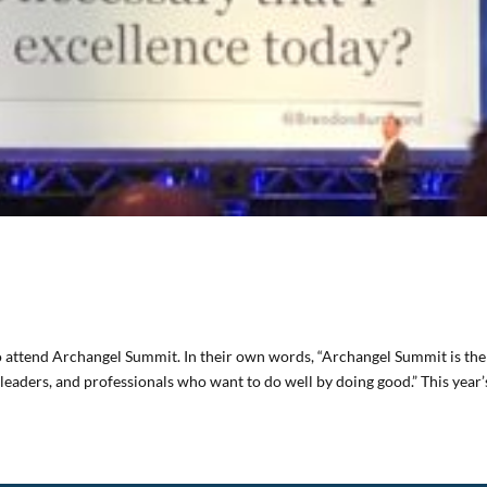
to attend Archangel Summit. In their own words, “Archangel Summit is the
leaders, and professionals who want to do well by doing good.” This year’