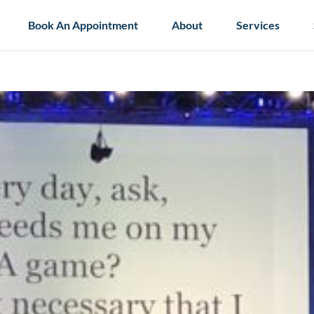
Book An Appointment
About
Services