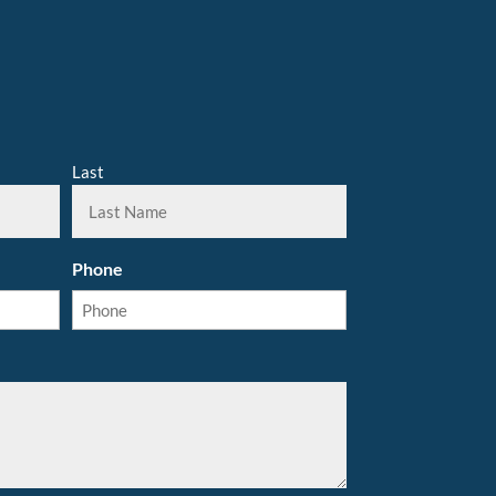
Last
Phone