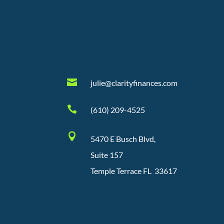

julie@clarityfinances.com

(610) 209-4525

5470 E Busch Blvd,
Suite 157
Temple Terrace FL 33617