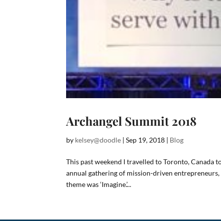
Archangel Summit 2018
by
kelsey@doodle
|
Sep 19, 2018
|
Blog
This past weekend I travelled to Toronto, Canada 
annual gathering of mission-driven entrepreneurs, 
theme was ‘Imagine.’...