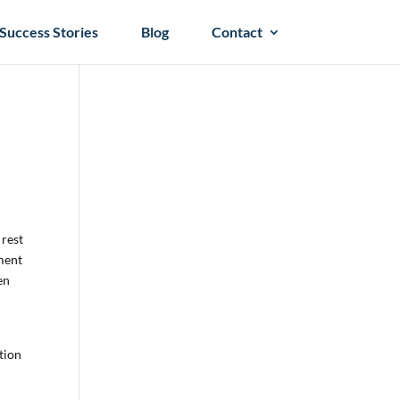
Success Stories
Blog
Contact
 rest
ament
en
ition