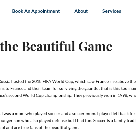
Book An Appointment
About
Services
 the Beautiful Game
. Russia hosted the 2018 FIFA World Cup, which saw France rise above the
ns to France and their team for surviving the gauntlet that is this tourn
 France’s second World Cup championship. They previously won in 1998, wh
lay. I was a mom who played soccer and a soccer mom. I played left back for
younger son who also played defense but I had fun. Soccer is a family trad
ol and are true fans of the beautiful game.