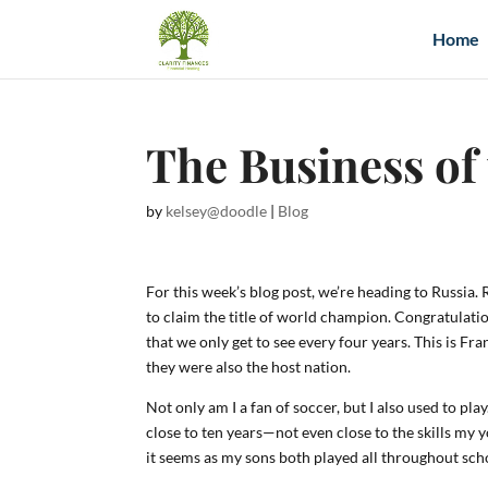
Home
The Business of
by
kelsey@doodle
|
Blog
For this week’s blog post, we’re heading to Russia
to claim the title of world champion. Congratulatio
that we only get to see every four years. This is
they were also the host nation.
Not only am I a fan of soccer, but I also used to p
close to ten years—not even close to the skills my 
it seems as my sons both played all throughout scho