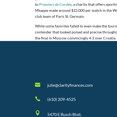
to
Premiers de Cordée
, a charity that offers sport
Mbappe made around $22,000 per match in the Wor
club team of Paris St. Germain.
While some favorites failed to even make the tourn
contender that looked poised and precise through
the final in Moscow convincingly 4-2 over Croatia.

julie@clarityfinances.com

(610) 209-4525

5470 E Busch Blvd,