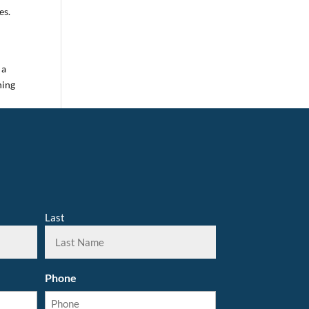
es.
s
 a
ning
Last
Phone