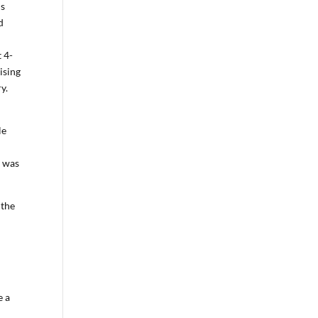
is
d
 4-
ising
y.
le
l was
 the
e a