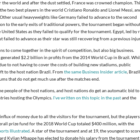
r the world and after the dust settled, France was crowned champion. Th
the two best players in the world Cristiano Ronaldo and Lionel Messi, an
 Other usual heavyweights like Germany failed to advance to the second
on to the early exits of traditional powers, the tournament began without
United States as they failed to qualify for the tournament. Egypt, led by r
failed to advance as their star was still recovering from a previous injur
s to come together in the spirit of competition, but also big business.
A generated $2.2 billion in profits from the 2014 World Cup in Brazil. Whi
due to not having to cover the costs of building new stadiums, public
eft to the host nation Brazil. From
the same Business Insider article
, Brazi
diums that do not get much use after the matches end.
e people of the host nations, and host nations do get an automatic bid to
ntries hosting the Olympics.
I’ve written on this topic in the past
and the
influx of money due to all the visitors for the tournament, but the players
rall prize fund for the 2018 World Cup totaled $400 million, with the
ports Illustrated
. A star of the tournament and at 19, the youngest to scor
ard Kylian Mbappe has elected to donate his salary from the tournament