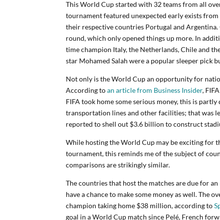
This World Cup started with 32 teams from all ove
tournament featured unexpected early exists from 
their respective countries Portugal and Argentina.
round, which only opened things up more. In additi
time champion Italy, the Netherlands, Chile and the 
star Mohamed Salah were a popular sleeper pick but 
Not only is the World Cup an opportunity for nation
According to
an article from Business Insider
, FIF
FIFA took home some serious money, this is partly 
transportation lines and other facilities; that was l
reported to shell out $3.6 billion to construct sta
While hosting the World Cup may be exciting for th
tournament, this reminds me of the subject of cou
comparisons are strikingly similar.
The countries that host the matches are due for an 
have a chance to make some money as well. The ove
champion taking home $38 million, according to
S
goal in a World Cup match since Pelé, French forw