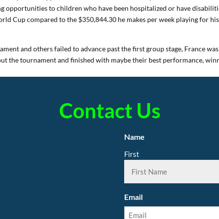
ing opportunities to children who have been hospitalized or have disabiliti
ld Cup compared to the $350,844.30 he makes per week playing for hi
ament and others failed to advance past the first group stage, France was
out the tournament and finished with maybe their best performance, win
Contact Us
Name
First
Email