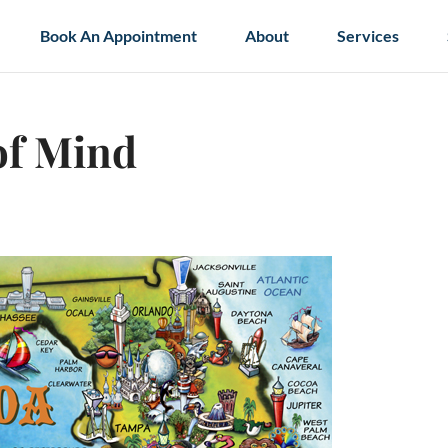
Book An Appointment
About
Services
of Mind