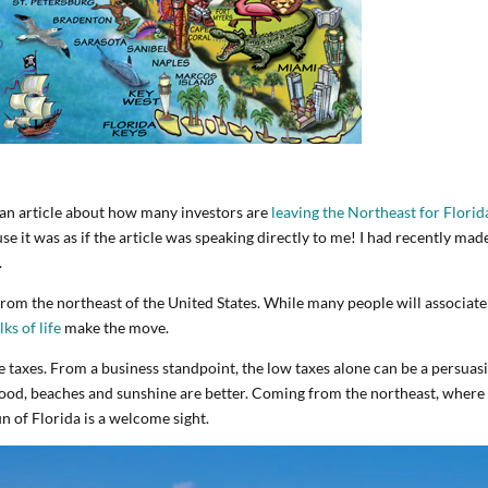
 an article about how many investors are
leaving the Northeast for Florid
 it was as if the article was speaking directly to me! I had recently mad
.
from the northeast of the United States. While many people will associate
lks of life
make the move.
e taxes. From a business standpoint, the low taxes alone can be a persuas
 good, beaches and sunshine are better. Coming from the northeast, where
n of Florida is a welcome sight.