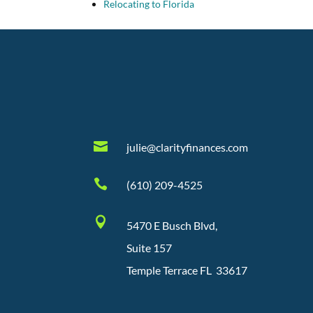
Relocating to Florida

julie@clarityfinances.com

(610) 209-4525

5470 E Busch Blvd,
Suite 157
Temple Terrace FL 33617