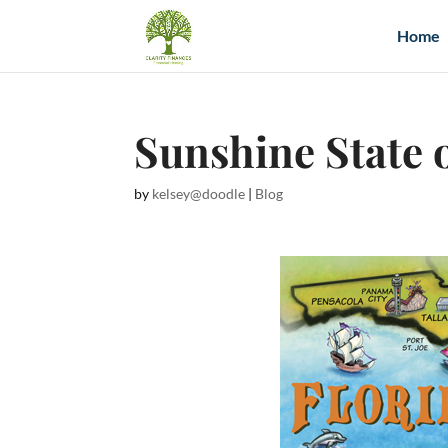
Home
Sunshine State 
by
kelsey@doodle
|
Blog