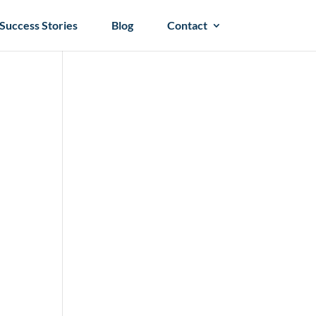
Success Stories
Blog
Contact