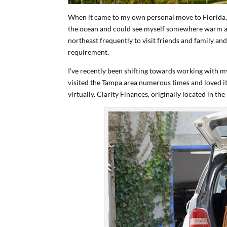
When it came to my own personal move to Florida, 
the ocean and could see myself somewhere warm and
northeast frequently to visit friends and family and
requirement.
I’ve recently been shifting towards working with m
visited the Tampa area numerous times and loved it
virtually. Clarity Finances, originally located in t