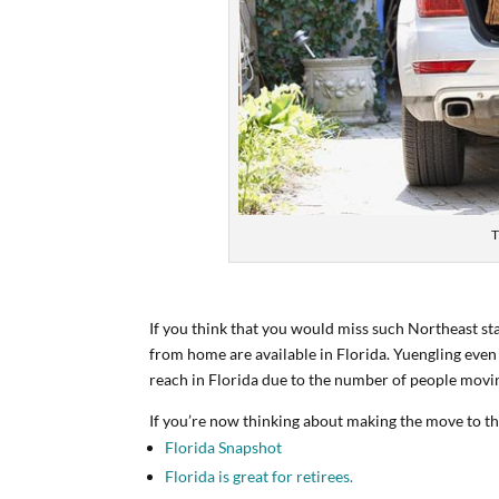
T
If you think that you would miss such Northeast st
from home are available in Florida. Yuengling even
reach in Florida due to the number of people movin
If you’re now thinking about making the move to the
Florida Snapshot
Florida is great for retirees.