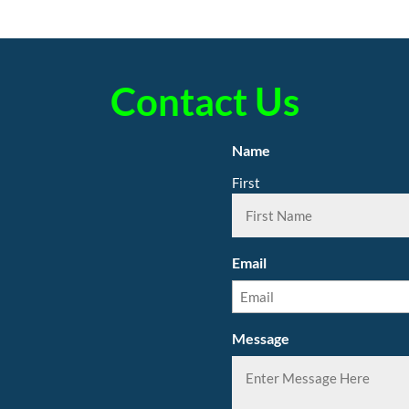
Contact Us
Name
First
Email
Message