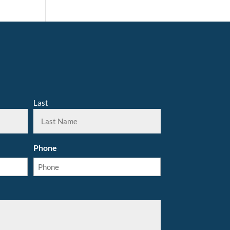
Last
Phone