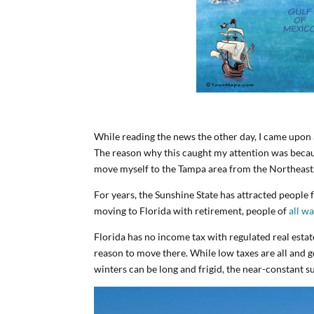
While reading the news the other day, I came upon
The reason why this caught my attention was because
move myself to the Tampa area from the Northeast
For years, the Sunshine State has attracted people 
moving to Florida with retirement, people of
all wa
Florida has no income tax with regulated real estat
reason to move there. While low taxes are all and
winters can be long and frigid, the near-constant su