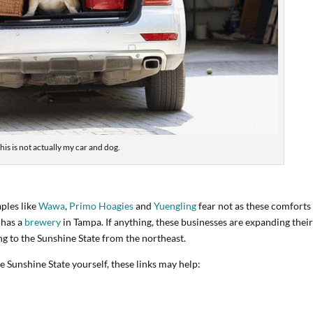
his is not actually my car and dog.
aples like
Wawa
,
Primo Hoagies
and
Yuengling
fear not as these comforts
 has a
brewery
in Tampa. If anything, these businesses are expanding thei
g to the Sunshine State from the northeast.
 Sunshine State yourself, these links may help: