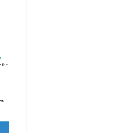
a.
e the
ive