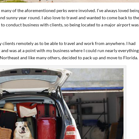
many of the aforementioned perks were involved. I’ve always loved bein
 sunny year round. I also love to travel and wanted to come back to th
 to conduct business with clients, so being located to a major airport was
y clients remotely as to be able to travel and work from anywhere. I had
 and was at a point with my business where I could run nearly everything
he Northeast and like many others, decided to pack up and move to Florida.