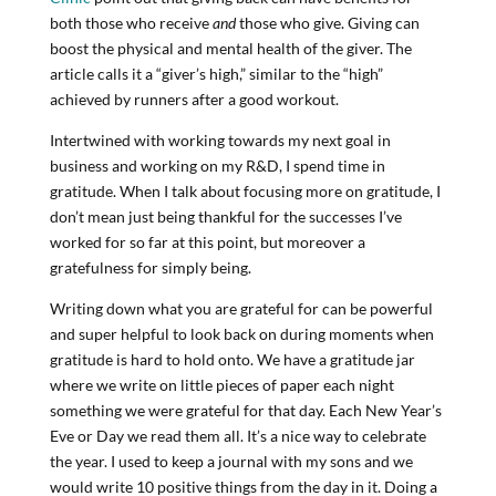
both those who receive
and
those who give. Giving can
boost the physical and mental health of the giver. The
article calls it a “giver’s high,” similar to the “high”
achieved by runners after a good workout.
Intertwined with working towards my next goal in
business and working on my R&D, I spend time in
gratitude. When I talk about focusing more on gratitude, I
don’t mean just being thankful for the successes I’ve
worked for so far at this point, but moreover a
gratefulness for simply being.
Writing down what you are grateful for can be powerful
and super helpful to look back on during moments when
gratitude is hard to hold onto. We have a gratitude jar
where we write on little pieces of paper each night
something we were grateful for that day. Each New Year’s
Eve or Day we read them all. It’s a nice way to celebrate
the year. I used to keep a journal with my sons and we
would write 10 positive things from the day in it. Doing a