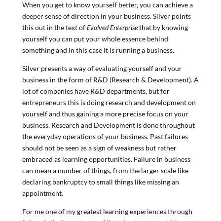
When you get to know yourself better, you can achieve a
deeper sense of direction in your business. Silver points
this out in the text of
Evolved Enterprise
that by knowing
yourself you can put your whole essence behind
something and in this case it is running a business.
Silver presents a way of evaluating yourself and your
business in the form of R&D (Research & Development). A
lot of companies have R&D departments, but for
entrepreneurs this is doing research and development on
yourself and thus gaining a more precise focus on your
business. Research and Development is done throughout
the everyday operations of your business. Past failures
should not be seen as a sign of weakness but rather
embraced as learning opportunities. Failure in business
can mean a number of things, from the larger scale like
declaring bankruptcy to small things like missing an
appointment.
For me one of my greatest learning experiences through