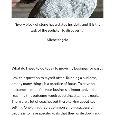
“Every block of stone has a statue inside it, and it is the
task of the sculptor to discover it.”
Michelangelo
What do I need to do today to move my business forward?
I ask this question to myself often. Running a business,
among many things, is a practice of focus. To have an
outcome in mind for your business is important, but
reaching this outcome requires setting attainable goals.
There are a lot of coaches out there talking about goal
setting. One thing that is common among successful
people is to have specific goals that they write down and