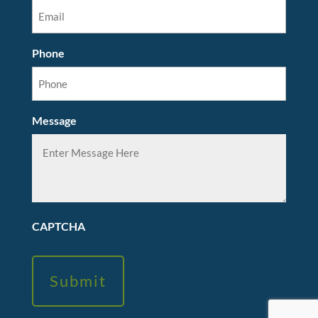
Phone
Message
CAPTCHA