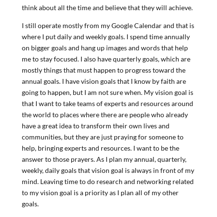
think about all the time and believe that they will achieve.
I still operate mostly from my Google Calendar and that is
where I put daily and weekly goals. I spend time annually
on bigger goals and hang up images and words that help
me to stay focused. I also have quarterly goals, which are
mostly things that must happen to progress toward the
annual goals. I have vision goals that I know by faith are
going to happen, but I am not sure when. My vision goal is
that I want to take teams of experts and resources around
the world to places where there are people who already
have a great idea to transform their own lives and
communities, but they are just praying for someone to
help, bringing experts and resources. I want to be the
answer to those prayers. As I plan my annual, quarterly,
weekly, daily goals that vision goal is always in front of my
mind. Leaving time to do research and networking related
to my vision goal is a priority as I plan all of my other
goals.