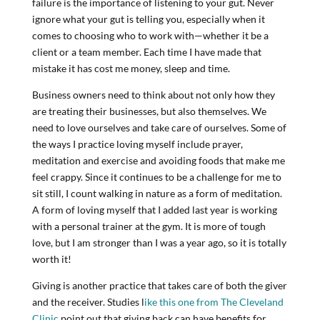
failure is the importance of listening to your gut. Never
ignore what your gut is telling you, especially when it
comes to choosing who to work with—whether it be a
client or a team member. Each time I have made that
mistake it has cost me money, sleep and time.
Business owners need to think about not only how they
are treating their businesses, but also themselves. We
need to love ourselves and take care of ourselves. Some of
the ways I practice loving myself include prayer,
meditation and exercise and avoiding foods that make me
feel crappy. Since it continues to be a challenge for me to
sit still, I count walking in nature as a form of meditation.
A form of loving myself that I added last year is working
with a personal trainer at the gym. It is more of tough
love, but I am stronger than I was a year ago, so it is totally
worth it!
Giving is another practice that takes care of both the giver
and the receiver. Studies l
ike this one from The Cleveland
Clinic
point out that giving back can have benefits for