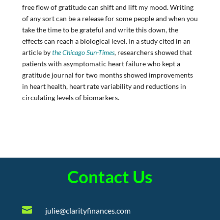
free flow of gratitude can shift and lift my mood. Writing
of any sort can be a release for some people and when you
take the time to be grateful and write this down, the
effects can reach a biological level. In a study cited in an
article by
the Chicago Sun-Times
, researchers showed that
patients with asymptomatic heart failure who kept a
gratitude journal for two months showed improvements
in heart health, heart rate variability and reductions in
circulating levels of biomarkers.
Contact Us

julie@clarityfinances.com