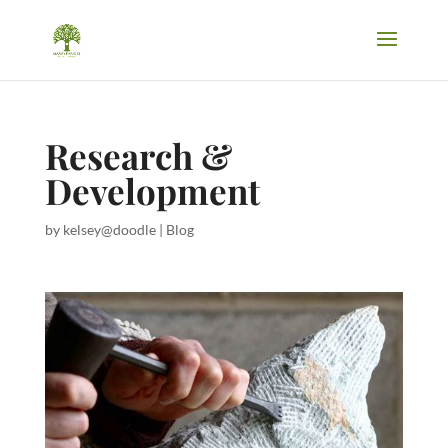
Research &
Development
by
kelsey@doodle
|
Blog