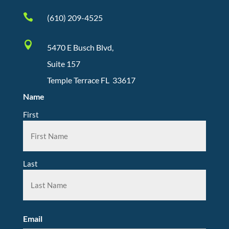

(610) 209-4525

5470 E Busch Blvd,
Suite 157
Temple Terrace FL 33617
Name
First
Last
Email