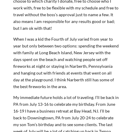
choose to which charity I donate, free to choose who I
work with, free to be flexible with my schedule and free to
travel without the boss’s approval just to name a few. It
also means I am responsible for any results good or bad;
but I am ok with that!
When I was a kid the Fourth of July varied from year to
year but only between two options: spending the weekend
with family at Long Beach Island, New Jersey with the
days spent on the beach and watching people set off
fireworks at night or staying in Narberth, Pennsylvania
and hanging out with friends at events that went on all
day at the playground. I think Narberth still has some of
the best fireworks in the area.
My immediate future holds a lot of traveling. I’ll be back in
PA from July 13-16 to celebrate my birthday. From June
16-19 I have a business retreat at Bay Head, NJ. I’ll be
back to Downingtown, PA from July 20-24 to celebrate
my son Tom’s birthday and to see some clients. The last
week of July will be a lot of catching up back in Tampa.