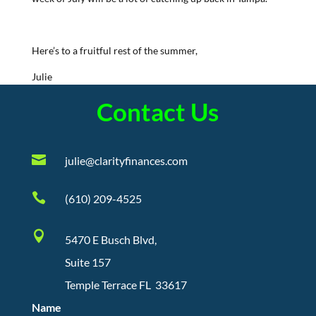
Here’s to a fruitful rest of the summer,
Julie
Contact Us

julie@clarityfinances.com

(610) 209-4525

5470 E Busch Blvd,
Suite 157
Temple Terrace FL 33617
Name