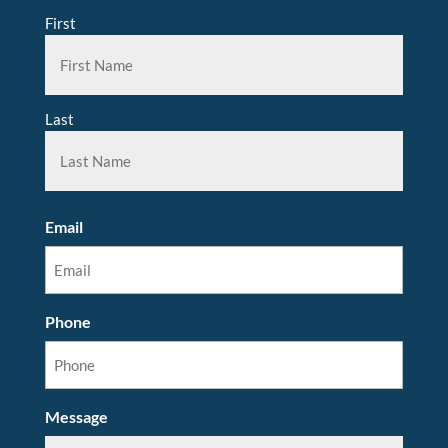
First
Last
Email
Phone
Message