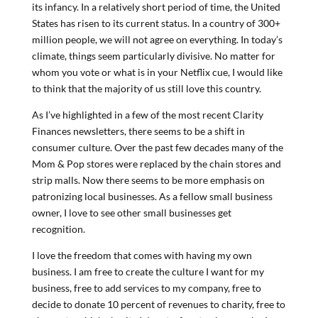
its infancy. In a relatively short period of time, the United
States has risen to its current status. In a country of 300+
million people, we will not agree on everything. In today’s
climate, things seem particularly divisive. No matter for
whom you vote or what is in your Netflix cue, I would like
to think that the majority of us still love this country.
As I’ve highlighted in a few of the most recent Clarity
Finances newsletters, there seems to be a shift in
consumer culture. Over the past few decades many of the
Mom & Pop stores were replaced by the chain stores and
strip malls. Now there seems to be more emphasis on
patronizing local businesses. As a fellow small business
owner, I love to see other small businesses get
recognition.
I love the freedom that comes with having my own
business. I am free to create the culture I want for my
business, free to add services to my company, free to
decide to donate 10 percent of revenues to charity, free to