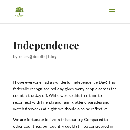
Independence
by
kelsey@doodle
|
Blog
I hope everyone had a wonderful Independence Day! This
federally recognized holiday gives many people across the
country the day off. While we use this free time to
reconnect with friends and family, attend parades and
watch fireworks at night, we should also be reflective.
We are fortunate to live in this country. Compared to
other countries, our country could still be considered in