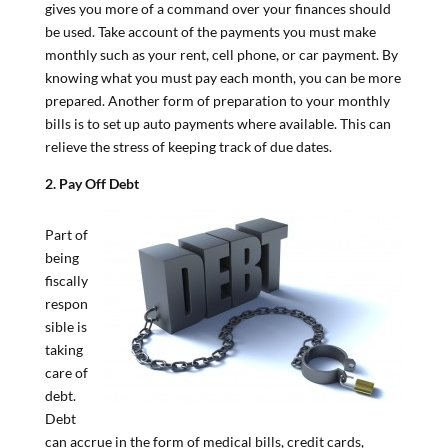
gives you more of a command over your finances should
be used. Take account of the payments you must make
monthly such as your rent, cell phone, or car payment. By
knowing what you must pay each month, you can be more
prepared. Another form of preparation to your monthly
bills is to set up auto payments where available. This can
relieve the stress of keeping track of due dates.
2. Pay Off Debt
Part of
being
fiscally
respon
sible is
taking
care of
debt.
Debt
can accrue in the form of medical bills, credit cards,