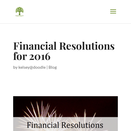
Financial Resolutions
for 2016
by
kelsey@doodle
|
Blog