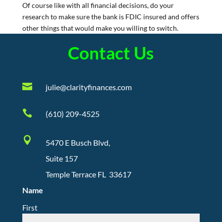
Of course like with all financial decisions, do your
research to make sure the bank is FDIC insured and offers
other things that would make you willing to switch.
Contact Us

julie@clarityfinances.com

(610) 209-4525

5470 E Busch Blvd,
Suite 157
Temple Terrace FL 33617
Name
First