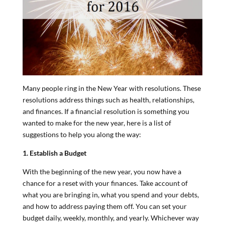
Many people ring in the New Year with resolutions. These
resolutions address things such as health, relationships,
and finances. If a financial resolution is something you
wanted to make for the new year, here is a list of
suggestions to help you along the way:
1. Establish a Budget
With the beginning of the new year, you now have a
chance for a reset with your finances. Take account of
what you are bringing in, what you spend and your debts,
and how to address paying them off. You can set your
budget daily, weekly, monthly, and yearly. Whichever way