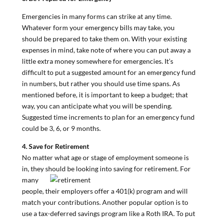
Emergencies in many forms can strike at any time.
Whatever form your emergency bills may take, you
should be prepared to take them on. With your existing
expenses in mind, take note of where you can put away a
little extra money somewhere for emergencies. It’s
difficult to put a suggested amount for an emergency fund
in numbers, but rather you should use time spans. As
mentioned before, it is important to keep a budget; that
way, you can anticipate what you will be spending.
Suggested time increments to plan for an emergency fund
could be 3, 6, or 9 months.
4. Save for Retirement
No matter what age or stage of employment someone is
in, they should be lookin
g into saving for retirement. For
many
people, their employers offer a 401(k) program and will
match your contributions. Another popular option is to
use a tax-deferred savings program like a Roth IRA. To put