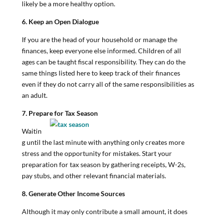
likely be a more healthy option.
6. Keep an Open Dialogue
If you are the head of your household or manage the
finances, keep everyone else informed. Children of all
ages can be taught fiscal responsibility. They can do the
same things listed here to keep track of their finances
even if they do not carry all of the same responsibilities as
an adult.
7. Prepare for Tax Season
Waitin
g until the last minute with anything only creates more
stress and the opportunity for mistakes. Start your
preparation for tax season by gathering receipts, W-2s,
pay stubs, and other relevant financial materials.
8. Generate Other Income Sources
Although it may only contribute a small amount, it does