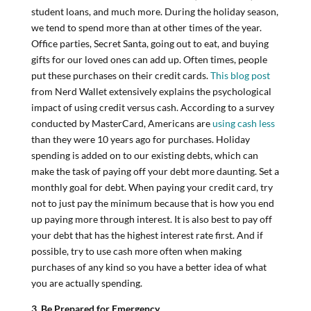
student loans, and much more. During the holiday season,
we tend to spend more than at other times of the year.
Office parties, Secret Santa, going out to eat, and buying
gifts for our loved ones can add up. Often times, people
put these purchases on their credit cards.
This blog post
from Nerd Wallet extensively explains the psychological
impact of using credit versus cash. According to a survey
conducted by MasterCard, Americans are
using cash less
than they were 10 years ago for purchases. Holiday
spending is added on to our existing debts, which can
make the task of paying off your debt more daunting. Set a
monthly goal for debt. When paying your credit card, try
not to just pay the minimum because that is how you end
up paying more through interest. It is also best to pay off
your debt that has the highest interest rate first. And if
possible, try to use cash more often when making
purchases of any kind so you have a better idea of what
you are actually spending.
3. Be Prepared for Emergency