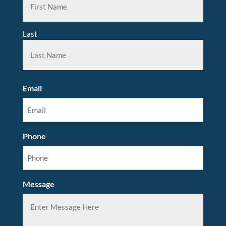
Last
Email
Phone
Message