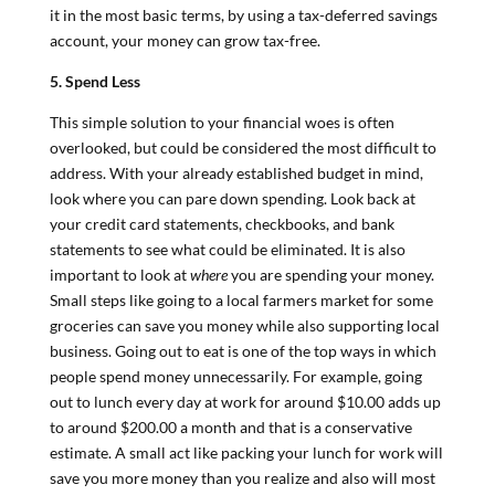
it in the most basic terms, by using a tax-deferred savings
account, your money can grow tax-free.
5. Spend Less
This simple solution to your financial woes is often
overlooked, but could be considered the most difficult to
address. With your already established budget in mind,
look where you can pare down spending. Look back at
your credit card statements, checkbooks, and bank
statements to see what could be eliminated. It is also
important to look at
where
you are spending your money.
Small steps like going to a local farmers market for some
groceries can save you money while also supporting local
business. Going out to eat is one of the top ways in which
people spend money unnecessarily. For example, going
out to lunch every day at work for around $10.00 adds up
to around $200.00 a month and that is a conservative
estimate. A small act like packing your lunch for work will
save you more money than you realize and also will most