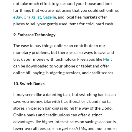
not take much effort to go around your house and look
for things that you are not using that you could sell online.
eBay
,
Craigslist
,
Gazelle
, and local flea markets offer
places to sell your gently used items for cold, hard cash.
9. Embrace Technology
The ease to buy things online can contribute to our
monetary problems, but there are also ways to save and
track your money with technology. Free apps like
Mint
can be downloaded to your phone or tablet and offer
online bill paying, budgeting services, and credit scores.
10. Switch Banks
It may seem like a daunting task, but switching banks can
save you money. Like with traditional brick and mortar
stores, in-person banking is going the way of the Dodo.
Online banks and credit unions can offer distinct
advantages like higher interest rates on savings accounts,
fewer overall fees, surcharge-free ATMs, and much more.