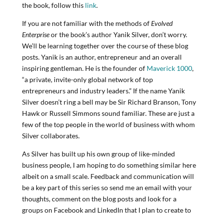
the book, follow this
link
.
If you are not familiar with the methods of
Evolved
Enterprise
or the book’s author Yanik Silver, don’t worry.
We’ll be learning together over the course of these blog
posts. Yanik is an author, entrepreneur and an overall
inspiring gentleman. He is the founder of
Maverick 1000
,
“a private, invite-only global network of top
entrepreneurs and industry leaders.” If the name Yanik
Silver doesn’t ring a bell may be Sir Richard Branson, Tony
Hawk or Russell Simmons sound familiar. These are just a
few of the top people in the world of business with whom
Silver collaborates.
As Silver has built up his own group of like-minded
business people, I am hoping to do something similar here
albeit on a small scale. Feedback and communication will
be a key part of this series so send me an email with your
thoughts, comment on the blog posts and look for a
groups on Facebook and LinkedIn that I plan to create to