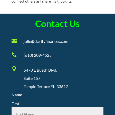
connect others as I share my thoughts.
Contact Us

julie@clarityfinances.com

(610) 209-4525

5470 E Busch Blvd,
Suite 157
Temple Terrace FL 33617
Name
First