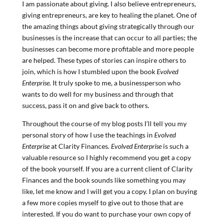
I am passionate about giving. I also believe entrepreneurs,
giving entrepreneurs, are key to healing the planet. One of
the amazing things about giving strategically through our
businesses is the increase that can occur to all parties; the
businesses can become more profitable and more people
are helped. These types of stories can inspire others to
join, which is how I stumbled upon the book
Evolved
Enterprise.
It truly spoke to me, a businessperson who
wants to do well for my business and through that
success, pass it on and give back to others.
Throughout the course of my blog posts I’ll tell you my
personal story of how I use the teachings in
Evolved
Enterprise
at Clarity Finances.
Evolved Enterprise
is such a
valuable resource so I highly recommend you get a copy
of the book yourself. If you are a current client of Clarity
Finances and the book sounds like something you may
like, let me know and I will get you a copy. I plan on buying
a few more copies myself to give out to those that are
interested. If you do want to purchase your own copy of