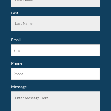
Last
Email
Phone
Message