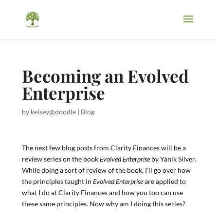
Becoming an Evolved
Enterprise
by
kelsey@doodle
|
Blog
The next few blog posts from Clarity Finances will be a
review series on the book
Evolved Enterprise
by Yanik Silver.
While doing a sort of review of the book, I’ll go over how
the principles taught in
Evolved Enterprise
are applied to
what I do at Clarity Finances and how you too can use
these same principles. Now why am I doing this series?