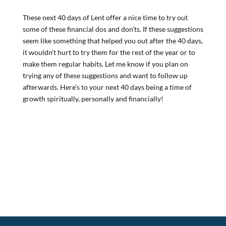
These next 40 days of Lent offer a nice time to try out
some of these financial dos and don’ts. If these suggestions
seem like something that helped you out after the 40 days,
it wouldn’t hurt to try them for the rest of the year or to
make them regular habits. Let me know if you plan on
trying any of these suggestions and want to follow up
afterwards. Here’s to your next 40 days being a time of
growth spiritually, personally and financially!