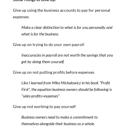
Give up using the business accounts to pay for personal
expenses
Make a clear distinction to what is for you personally and
what is for the business.
Give up on trying to do your own payroll
Inaccuracies in payroll are not worth the savings that you
get by doing them yourself.
Give up on not putting profits before expenses
Like I learned from Mike Michalowicz in his book “Profit
First”, the equation business owners should be following is
“sales-profits=expenses”
Give up not working to pay yourself
Business owners need to make a commitment to
themselves alongside their business as a whole.