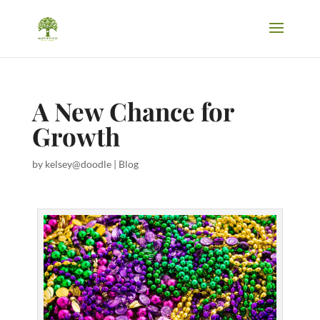
A New Chance for
Growth
by
kelsey@doodle
|
Blog