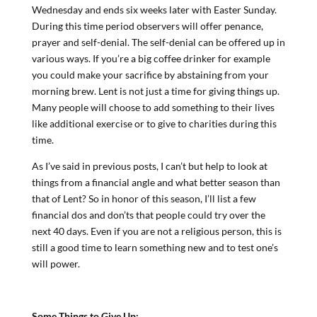
Wednesday and ends six weeks later with Easter Sunday.
During this time period observers will offer penance,
prayer and self-denial. The self-denial can be offered up in
various ways. If you’re a big coffee drinker for example
you could make your sacrifice by abstaining from your
morning brew. Lent is not just a time for giving things up.
Many people will choose to add something to their lives
like additional exercise or to give to charities during this
time.
As I’ve said in previous posts, I can’t but help to look at
things from a financial angle and what better season than
that of Lent? So in honor of this season, I’ll list a few
financial dos and don’ts that people could try over the
next 40 days. Even if you are not a religious person, this is
still a good time to learn something new and to test one’s
will power.
Some Things to Give Up: