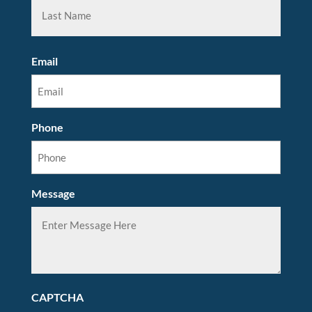
Email
Phone
Message
CAPTCHA