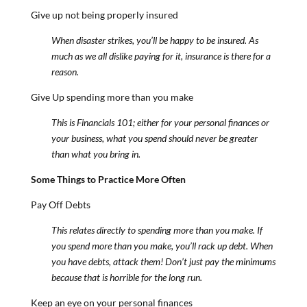
Give up not being properly insured
When disaster strikes, you’ll be happy to be insured. As
much as we all dislike paying for it, insurance is there for a
reason.
Give Up spending more than you make
This is Financials 101; either for your personal finances or
your business, what you spend should never be greater
than what you bring in.
Some Things to Practice More Often
Pay Off Debts
This relates directly to spending more than you make. If
you spend more than you make, you’ll rack up debt. When
you have debts, attack them! Don’t just pay the minimums
because that is horrible for the long run.
Keep an eye on your personal finances