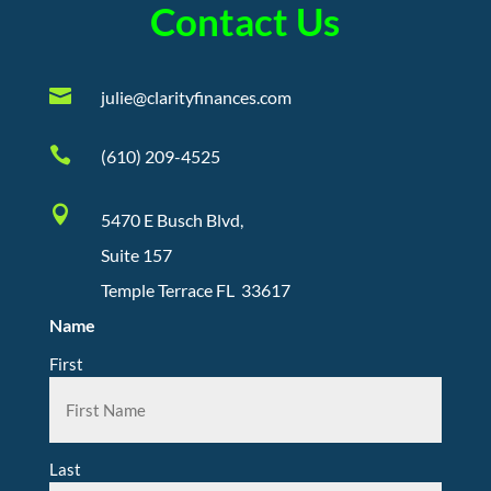
Contact Us

julie@clarityfinances.com

(610) 209-4525

5470 E Busch Blvd,
Suite 157
Temple Terrace FL 33617
Name
First
Last