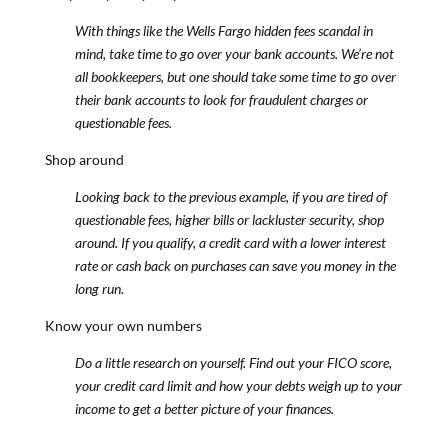
With things like the Wells Fargo hidden fees scandal in
mind, take time to go over your bank accounts. We’re not
all bookkeepers, but one should take some time to go over
their bank accounts to look for fraudulent charges or
questionable fees.
Shop around
Looking back to the previous example, if you are tired of
questionable fees, higher bills or lackluster security, shop
around. If you qualify, a credit card with a lower interest
rate or cash back on purchases can save you money in the
long run.
Know your own numbers
Do a little research on yourself. Find out your FICO score,
your credit card limit and how your debts weigh up to your
income to get a better picture of your finances.