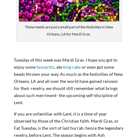
These needs are just a small part of the festivities in New
Orleans, LA for Mardi Gras.
Tuesday of this week was Mardi Gras. I hope you got to
enjoy some
fasnachts
, ate
king cake
or even got some
beads thrown your way. As much as the festivities of New
Orleans, LA and all over the world have gained renown
for their revelry, we should still remember what brings
about such merriment- the upcoming self-discipline of
Lent.
If you are unfamiliar with Lent, it is a time of year
observed by those of the Christian faith. Mardi Gras, or
Fat Tuesday, is the sort of last hurrah, hence the legendary
revelry, before Lent. The season begins with Ash